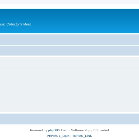
ssic Collector's Meet
Powered by
phpBB
® Forum Software © phpBB Limited
PRIVACY_LINK
|
TERMS_LINK