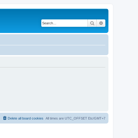
Search
Advanced search
Delete all board cookies
All times are UTC_OFFSET Etc/GMT+7