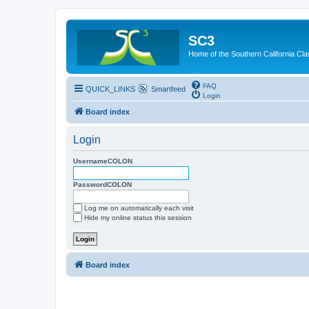
SC3
Home of the Southern California Cla
FAQ
QUICK_LINKS
Smartfeed
Login
Board index
Login
UsernameCOLON
PasswordCOLON
Log me on automatically each visit
Hide my online status this session
Board index