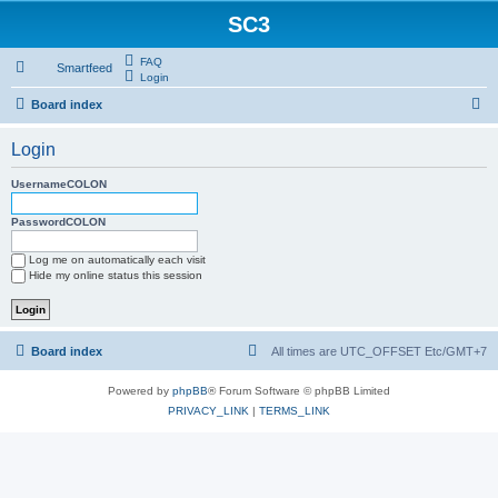
SC3
FAQ
Smartfeed
Login
S
Board index
e
Login
a
r
UsernameCOLON
c
PasswordCOLON
h
Log me on automatically each visit
Hide my online status this session
Board index
All times are UTC_OFFSET Etc/GMT+7
Powered by
phpBB
® Forum Software © phpBB Limited
PRIVACY_LINK
|
TERMS_LINK