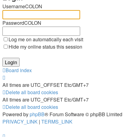
UsernameCOLON
PasswordCOLON
Log me on automatically each visit
Hide my online status this session
Board index
All times are UTC_OFFSET Etc/GMT+7
Delete all board cookies
All times are UTC_OFFSET Etc/GMT+7
Delete all board cookies
Powered by
phpBB
® Forum Software © phpBB Limited
PRIVACY_LINK
|
TERMS_LINK