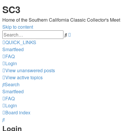
SC3
Home of the Southern California Classic Collector's Meet
Skip to content
Advanced
Search
search
QUICK_LINKS
Smartfeed
FAQ
Login
View unanswered posts
View active topics
Search
Smartfeed
FAQ
Login
Board index
Search
Login