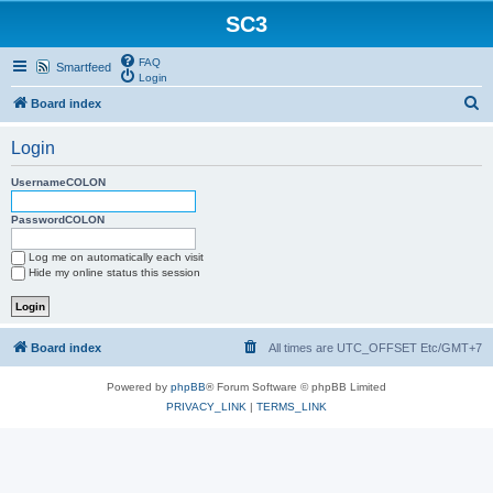
SC3
FAQ
Smartfeed
Login
S
Board index
e
Login
a
r
UsernameCOLON
c
PasswordCOLON
h
Log me on automatically each visit
Hide my online status this session
Board index
All times are UTC_OFFSET Etc/GMT+7
Powered by
phpBB
® Forum Software © phpBB Limited
PRIVACY_LINK
|
TERMS_LINK