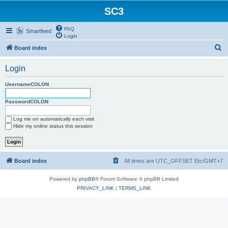
SC3
FAQ
Smartfeed
Login
S
Board index
e
Login
a
r
UsernameCOLON
c
PasswordCOLON
h
Log me on automatically each visit
Hide my online status this session
Board index
All times are UTC_OFFSET Etc/GMT+7
Powered by
phpBB
® Forum Software © phpBB Limited
PRIVACY_LINK
|
TERMS_LINK