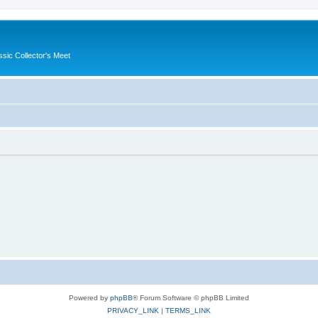
ssic Collector's Meet
Powered by
phpBB
® Forum Software © phpBB Limited
PRIVACY_LINK
|
TERMS_LINK