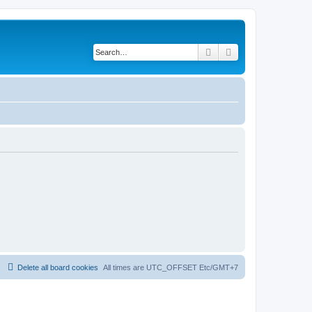
Search
Advanced search
Delete all board cookies
All times are UTC_OFFSET Etc/GMT+7