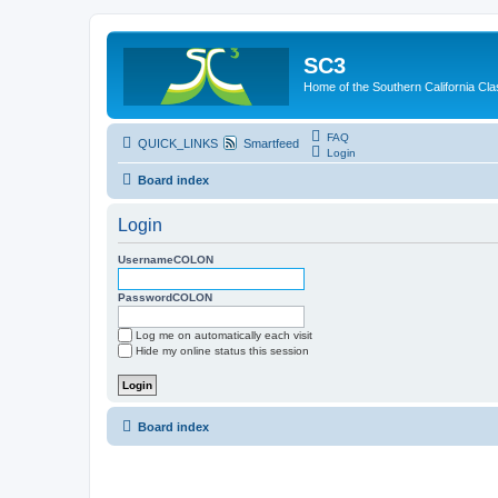
SC3
Home of the Southern California Cla
FAQ
QUICK_LINKS
Smartfeed
Login
Board index
Login
UsernameCOLON
PasswordCOLON
Log me on automatically each visit
Hide my online status this session
Board index