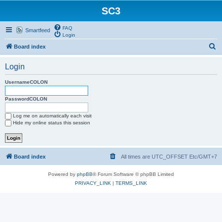
SC3
FAQ
Smartfeed
Login
S
Board index
e
Login
a
r
UsernameCOLON
c
PasswordCOLON
h
Log me on automatically each visit
Hide my online status this session
Board index
All times are UTC_OFFSET Etc/GMT+7
Powered by
phpBB
® Forum Software © phpBB Limited
PRIVACY_LINK
|
TERMS_LINK