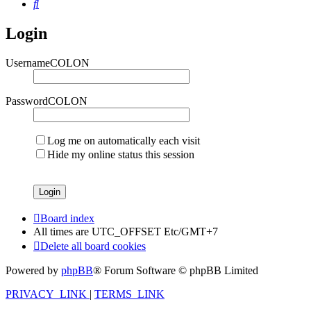
Search
Login
UsernameCOLON
PasswordCOLON
Log me on automatically each visit
Hide my online status this session
Board index
All times are UTC_OFFSET Etc/GMT+7
Delete all board cookies
Powered by
phpBB
® Forum Software © phpBB Limited
PRIVACY_LINK
|
TERMS_LINK