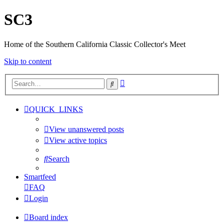
SC3
Home of the Southern California Classic Collector's Meet
Skip to content
Advanced
Search
search
QUICK_LINKS
View unanswered posts
View active topics
Search
Smartfeed
FAQ
Login
Board index