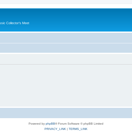
ssic Collector's Meet
Powered by
phpBB
® Forum Software © phpBB Limited
PRIVACY_LINK
|
TERMS_LINK