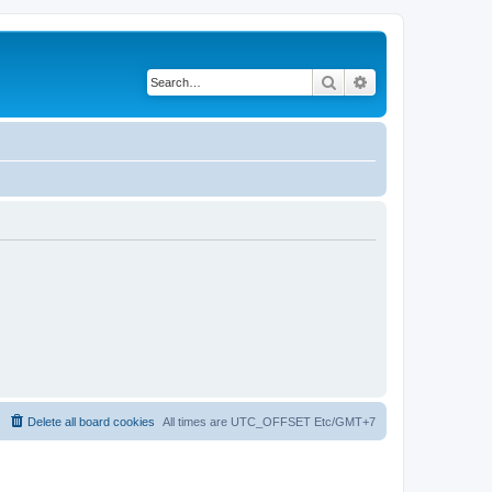
Search
Advanced search
Delete all board cookies
All times are UTC_OFFSET Etc/GMT+7