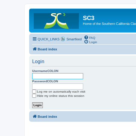
SC3
Home of the Southern California Cla
FAQ
QUICK_LINKS
Smartfeed
Login
Board index
Login
UsernameCOLON
PasswordCOLON
Log me on automatically each visit
Hide my online status this session
Board index