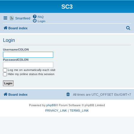
SC3
FAQ
Smartfeed
Login
S
Board index
e
Login
a
r
UsernameCOLON
c
PasswordCOLON
h
Log me on automatically each visit
Hide my online status this session
Board index
All times are UTC_OFFSET Etc/GMT+7
Powered by
phpBB
® Forum Software © phpBB Limited
PRIVACY_LINK
|
TERMS_LINK