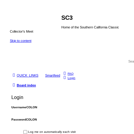
SC3
Home of the Southern California Classic
Collector's Meet
Skip to content
FAQ
QUICK_LINKS
Smartfeed
Login
Board index
Login
UsernameCOLON
PasswordCOLON
Log me on automatically each visit