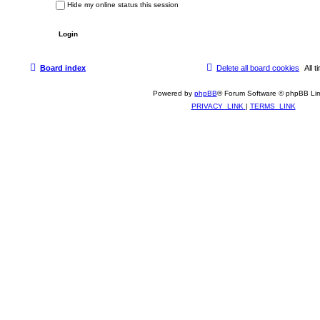
Hide my online status this session
Board index
Delete all board cookies
All
Powered by
phpBB
® Forum Software © phpBB Lim
PRIVACY_LINK
|
TERMS_LINK