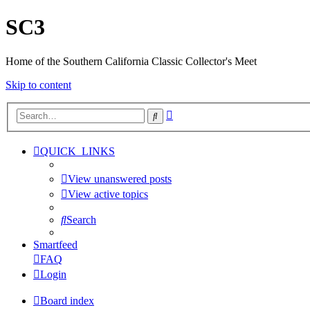
SC3
Home of the Southern California Classic Collector's Meet
Skip to content
Advanced
Search
search
QUICK_LINKS
View unanswered posts
View active topics
Search
Smartfeed
FAQ
Login
Board index