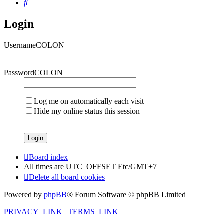
Search
Login
UsernameCOLON
PasswordCOLON
Log me on automatically each visit
Hide my online status this session
Board index
All times are UTC_OFFSET Etc/GMT+7
Delete all board cookies
Powered by
phpBB
® Forum Software © phpBB Limited
PRIVACY_LINK
|
TERMS_LINK