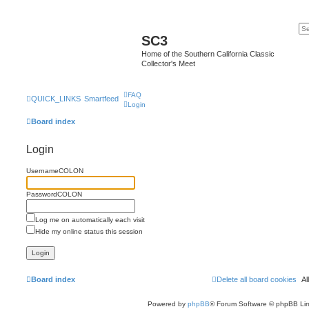
SC3
Home of the Southern California Classic
Collector's Meet
FAQ
QUICK_LINKS
Smartfeed
Login
Board index
Login
UsernameCOLON
PasswordCOLON
Log me on automatically each visit
Hide my online status this session
Board index
Delete all board cookies
A
Powered by
phpBB
® Forum Software © phpBB Lim