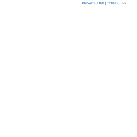
PRIVACY_LINK
|
TERMS_LINK