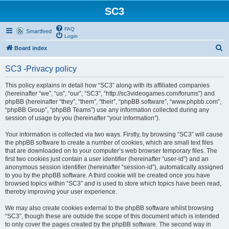
SC3
FAQ
Smartfeed
Login
S
Board index
e
SC3 -Privacy policy
a
r
This policy explains in detail how “SC3” along with its affiliated companies
(hereinafter “we”, “us”, “our”, “SC3”, “http://sc3videogames.com/forums”) and
c
phpBB (hereinafter “they”, “them”, “their”, “phpBB software”, “www.phpbb.com”,
h
“phpBB Group”, “phpBB Teams”) use any information collected during any
session of usage by you (hereinafter “your information”).
Your information is collected via two ways. Firstly, by browsing “SC3” will cause
the phpBB software to create a number of cookies, which are small text files
that are downloaded on to your computer’s web browser temporary files. The
first two cookies just contain a user identifier (hereinafter “user-id”) and an
anonymous session identifier (hereinafter “session-id”), automatically assigned
to you by the phpBB software. A third cookie will be created once you have
browsed topics within “SC3” and is used to store which topics have been read,
thereby improving your user experience.
We may also create cookies external to the phpBB software whilst browsing
“SC3”, though these are outside the scope of this document which is intended
to only cover the pages created by the phpBB software. The second way in