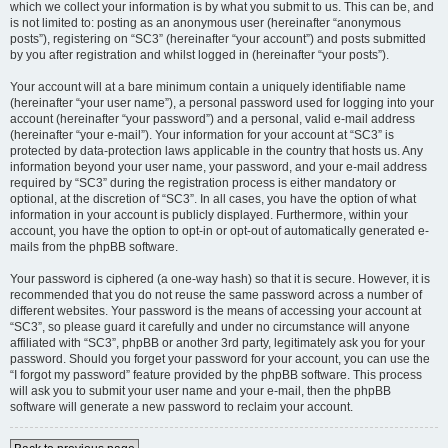
which we collect your information is by what you submit to us. This can be, and
is not limited to: posting as an anonymous user (hereinafter “anonymous
posts”), registering on “SC3” (hereinafter “your account”) and posts submitted
by you after registration and whilst logged in (hereinafter “your posts”).
Your account will at a bare minimum contain a uniquely identifiable name
(hereinafter “your user name”), a personal password used for logging into your
account (hereinafter “your password”) and a personal, valid e-mail address
(hereinafter “your e-mail”). Your information for your account at “SC3” is
protected by data-protection laws applicable in the country that hosts us. Any
information beyond your user name, your password, and your e-mail address
required by “SC3” during the registration process is either mandatory or
optional, at the discretion of “SC3”. In all cases, you have the option of what
information in your account is publicly displayed. Furthermore, within your
account, you have the option to opt-in or opt-out of automatically generated e-
mails from the phpBB software.
Your password is ciphered (a one-way hash) so that it is secure. However, it is
recommended that you do not reuse the same password across a number of
different websites. Your password is the means of accessing your account at
“SC3”, so please guard it carefully and under no circumstance will anyone
affiliated with “SC3”, phpBB or another 3rd party, legitimately ask you for your
password. Should you forget your password for your account, you can use the
“I forgot my password” feature provided by the phpBB software. This process
will ask you to submit your user name and your e-mail, then the phpBB
software will generate a new password to reclaim your account.