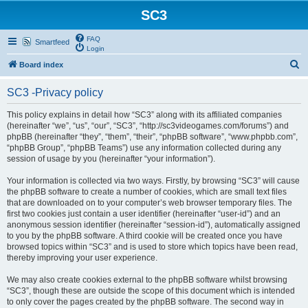
SC3
FAQ
Smartfeed
Login
S
Board index
e
SC3 -Privacy policy
a
r
This policy explains in detail how “SC3” along with its affiliated companies
(hereinafter “we”, “us”, “our”, “SC3”, “http://sc3videogames.com/forums”) and
c
phpBB (hereinafter “they”, “them”, “their”, “phpBB software”, “www.phpbb.com”,
h
“phpBB Group”, “phpBB Teams”) use any information collected during any
session of usage by you (hereinafter “your information”).
Your information is collected via two ways. Firstly, by browsing “SC3” will cause
the phpBB software to create a number of cookies, which are small text files
that are downloaded on to your computer’s web browser temporary files. The
first two cookies just contain a user identifier (hereinafter “user-id”) and an
anonymous session identifier (hereinafter “session-id”), automatically assigned
to you by the phpBB software. A third cookie will be created once you have
browsed topics within “SC3” and is used to store which topics have been read,
thereby improving your user experience.
We may also create cookies external to the phpBB software whilst browsing
“SC3”, though these are outside the scope of this document which is intended
to only cover the pages created by the phpBB software. The second way in