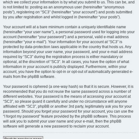
which we collect your information is by what you submit to us. This can be, and
is not limited to: posting as an anonymous user (hereinafter “anonymous
posts”), registering on “SC3” (hereinafter “your account”) and posts submitted
by you after registration and whilst logged in (hereinafter “your posts”).
Your account will at a bare minimum contain a uniquely identifiable name
(hereinafter “your user name”), a personal password used for logging into your
account (hereinafter “your password”) and a personal, valid e-mail address
(hereinafter “your e-mail”). Your information for your account at “SC3” is
protected by data-protection laws applicable in the country that hosts us. Any
information beyond your user name, your password, and your e-mail address
required by “SC3” during the registration process is either mandatory or
optional, at the discretion of “SC3”. In all cases, you have the option of what
information in your account is publicly displayed. Furthermore, within your
account, you have the option to opt-in or opt-out of automatically generated e-
mails from the phpBB software.
Your password is ciphered (a one-way hash) so that it is secure. However, it is
recommended that you do not reuse the same password across a number of
different websites. Your password is the means of accessing your account at
“SC3”, so please guard it carefully and under no circumstance will anyone
affiliated with “SC3”, phpBB or another 3rd party, legitimately ask you for your
password. Should you forget your password for your account, you can use the
“I forgot my password” feature provided by the phpBB software. This process
will ask you to submit your user name and your e-mail, then the phpBB
software will generate a new password to reclaim your account.