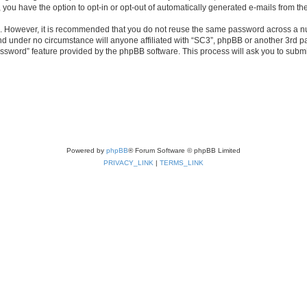
, you have the option to opt-in or opt-out of automatically generated e-mails from t
re. However, it is recommended that you do not reuse the same password across a n
nd under no circumstance will anyone affiliated with “SC3”, phpBB or another 3rd pa
assword” feature provided by the phpBB software. This process will ask you to subm
Powered by
phpBB
® Forum Software © phpBB Limited
PRIVACY_LINK
|
TERMS_LINK