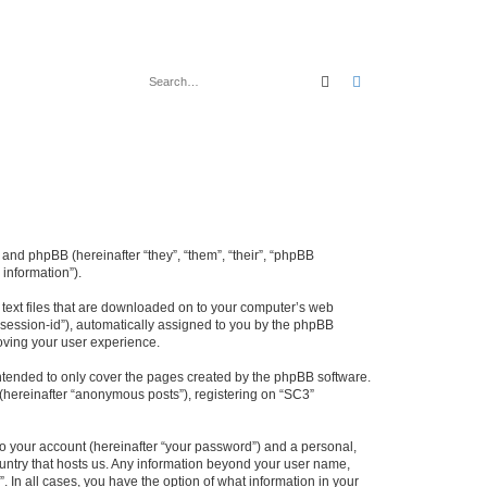
Search
Advanced search
 and phpBB (hereinafter “they”, “them”, “their”, “phpBB
information”).
l text files that are downloaded on to your computer’s web
r “session-id”), automatically assigned to you by the phpBB
oving your user experience.
ntended to only cover the pages created by the phpBB software.
 (hereinafter “anonymous posts”), registering on “SC3”
to your account (hereinafter “your password”) and a personal,
country that hosts us. Any information beyond your user name,
. In all cases, you have the option of what information in your