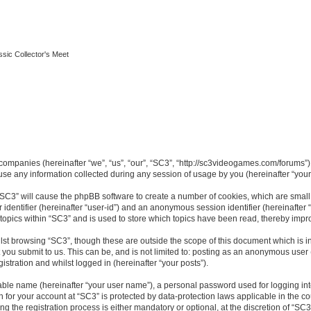
ssic Collector's Meet
ed companies (hereinafter “we”, “us”, “our”, “SC3”, “http://sc3videogames.com/forums”)
 any information collected during any session of usage by you (hereinafter “your 
g “SC3” will cause the phpBB software to create a number of cookies, which are smal
er identifier (hereinafter “user-id”) and an anonymous session identifier (hereinafte
 topics within “SC3” and is used to store which topics have been read, thereby impr
lst browsing “SC3”, though these are outside the scope of this document which is i
you submit to us. This can be, and is not limited to: posting as an anonymous user
istration and whilst logged in (hereinafter “your posts”).
iable name (hereinafter “your user name”), a personal password used for logging in
on for your account at “SC3” is protected by data-protection laws applicable in the 
the registration process is either mandatory or optional, at the discretion of “SC3”