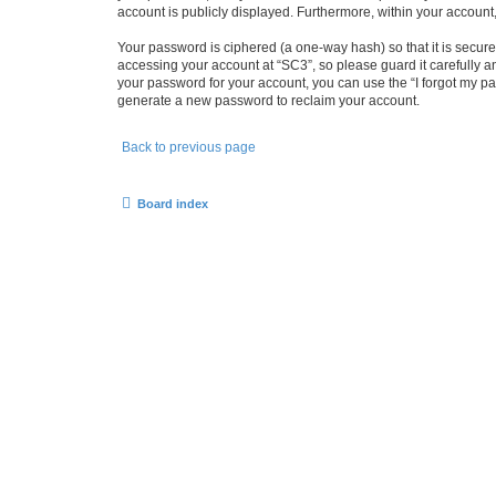
account is publicly displayed. Furthermore, within your account
Your password is ciphered (a one-way hash) so that it is secu
accessing your account at “SC3”, so please guard it carefully a
your password for your account, you can use the “I forgot my p
generate a new password to reclaim your account.
Back to previous page
Board index