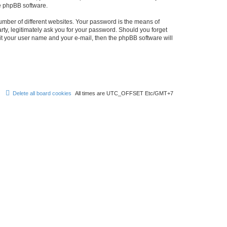
he phpBB software.
umber of different websites. Your password is the means of
rty, legitimately ask you for your password. Should you forget
it your user name and your e-mail, then the phpBB software will
Delete all board cookies
All times are UTC_OFFSET Etc/GMT+7