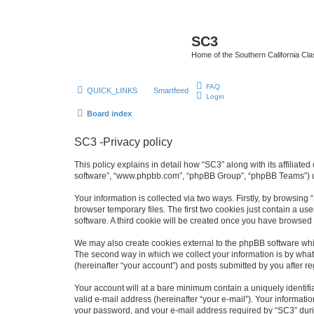
SC3
Home of the Southern California Cla
FAQ
QUICK_LINKS
Smartfeed
Login
Board index
SC3 -Privacy policy
This policy explains in detail how “SC3” along with its affiliat
software”, “www.phpbb.com”, “phpBB Group”, “phpBB Teams”) use
Your information is collected via two ways. Firstly, by browsin
browser temporary files. The first two cookies just contain a us
software. A third cookie will be created once you have browsed
We may also create cookies external to the phpBB software whi
The second way in which we collect your information is by what 
(hereinafter “your account”) and posts submitted by you after reg
Your account will at a bare minimum contain a uniquely identif
valid e-mail address (hereinafter “your e-mail”). Your informati
your password, and your e-mail address required by “SC3” during 