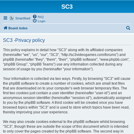
SC3
FAQ
Smartfeed
Login
S
Board index
e
SC3 -Privacy policy
a
r
This policy explains in detail how “SC3” along with its affiliated companies
(hereinafter “we”, “us”, “our”, “SC3”, “http://sc3videogames.com/forums”) and
c
phpBB (hereinafter “they”, “them”, “their”, “phpBB software”, “www.phpbb.com”,
h
“phpBB Group”, “phpBB Teams”) use any information collected during any
session of usage by you (hereinafter “your information”).
Your information is collected via two ways. Firstly, by browsing “SC3” will cause
the phpBB software to create a number of cookies, which are small text files
that are downloaded on to your computer’s web browser temporary files. The
first two cookies just contain a user identifier (hereinafter “user-id”) and an
anonymous session identifier (hereinafter “session-id”), automatically assigned
to you by the phpBB software. A third cookie will be created once you have
browsed topics within “SC3” and is used to store which topics have been read,
thereby improving your user experience.
We may also create cookies external to the phpBB software whilst browsing
“SC3”, though these are outside the scope of this document which is intended
to only cover the pages created by the phpBB software. The second way in