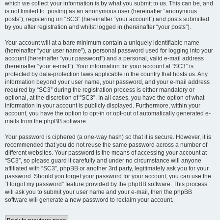
which we collect your information is by what you submit to us. This can be, and
is not limited to: posting as an anonymous user (hereinafter “anonymous
posts”), registering on “SC3” (hereinafter “your account”) and posts submitted
by you after registration and whilst logged in (hereinafter “your posts”).
Your account will at a bare minimum contain a uniquely identifiable name
(hereinafter “your user name”), a personal password used for logging into your
account (hereinafter “your password”) and a personal, valid e-mail address
(hereinafter “your e-mail”). Your information for your account at “SC3” is
protected by data-protection laws applicable in the country that hosts us. Any
information beyond your user name, your password, and your e-mail address
required by “SC3” during the registration process is either mandatory or
optional, at the discretion of “SC3”. In all cases, you have the option of what
information in your account is publicly displayed. Furthermore, within your
account, you have the option to opt-in or opt-out of automatically generated e-
mails from the phpBB software.
Your password is ciphered (a one-way hash) so that it is secure. However, it is
recommended that you do not reuse the same password across a number of
different websites. Your password is the means of accessing your account at
“SC3”, so please guard it carefully and under no circumstance will anyone
affiliated with “SC3”, phpBB or another 3rd party, legitimately ask you for your
password. Should you forget your password for your account, you can use the
“I forgot my password” feature provided by the phpBB software. This process
will ask you to submit your user name and your e-mail, then the phpBB
software will generate a new password to reclaim your account.