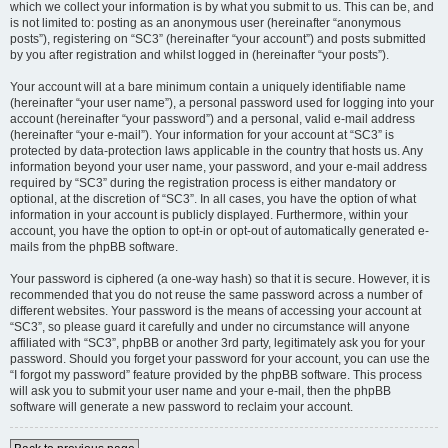
which we collect your information is by what you submit to us. This can be, and
is not limited to: posting as an anonymous user (hereinafter “anonymous
posts”), registering on “SC3” (hereinafter “your account”) and posts submitted
by you after registration and whilst logged in (hereinafter “your posts”).
Your account will at a bare minimum contain a uniquely identifiable name
(hereinafter “your user name”), a personal password used for logging into your
account (hereinafter “your password”) and a personal, valid e-mail address
(hereinafter “your e-mail”). Your information for your account at “SC3” is
protected by data-protection laws applicable in the country that hosts us. Any
information beyond your user name, your password, and your e-mail address
required by “SC3” during the registration process is either mandatory or
optional, at the discretion of “SC3”. In all cases, you have the option of what
information in your account is publicly displayed. Furthermore, within your
account, you have the option to opt-in or opt-out of automatically generated e-
mails from the phpBB software.
Your password is ciphered (a one-way hash) so that it is secure. However, it is
recommended that you do not reuse the same password across a number of
different websites. Your password is the means of accessing your account at
“SC3”, so please guard it carefully and under no circumstance will anyone
affiliated with “SC3”, phpBB or another 3rd party, legitimately ask you for your
password. Should you forget your password for your account, you can use the
“I forgot my password” feature provided by the phpBB software. This process
will ask you to submit your user name and your e-mail, then the phpBB
software will generate a new password to reclaim your account.