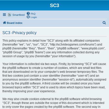
SC3
FAQ
Smartfeed
Login
S
Board index
e
SC3 -Privacy policy
a
r
This policy explains in detail how “SC3” along with its affiliated companies
(hereinafter “we”, “us”, “our”, “SC3”, “http://sc3videogames.com/forums”) and
c
phpBB (hereinafter “they”, “them”, “their”, “phpBB software”, “www.phpbb.com”,
h
“phpBB Group”, “phpBB Teams”) use any information collected during any
session of usage by you (hereinafter “your information”).
Your information is collected via two ways. Firstly, by browsing “SC3” will cause
the phpBB software to create a number of cookies, which are small text files
that are downloaded on to your computer’s web browser temporary files. The
first two cookies just contain a user identifier (hereinafter “user-id”) and an
anonymous session identifier (hereinafter “session-id”), automatically assigned
to you by the phpBB software. A third cookie will be created once you have
browsed topics within “SC3” and is used to store which topics have been read,
thereby improving your user experience.
We may also create cookies external to the phpBB software whilst browsing
“SC3”, though these are outside the scope of this document which is intended
to only cover the pages created by the phpBB software. The second way in