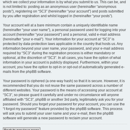
which we collect your information is by what you submit to us. This can be, and
is not limited to: posting as an anonymous user (hereinafter “anonymous
posts”), registering on “SC3” (hereinafter “your account”) and posts submitted
by you after registration and whilst logged in (hereinafter “your posts”).
Your account will at a bare minimum contain a uniquely identifiable name
(hereinafter “your user name”), a personal password used for logging into your
account (hereinafter “your password”) and a personal, valid e-mail address
(hereinafter “your e-mail”). Your information for your account at “SC3” is
protected by data-protection laws applicable in the country that hosts us. Any
information beyond your user name, your password, and your e-mail address
required by “SC3” during the registration process is either mandatory or
optional, at the discretion of “SC3”. In all cases, you have the option of what
information in your account is publicly displayed. Furthermore, within your
account, you have the option to opt-in or opt-out of automatically generated e-
mails from the phpBB software.
Your password is ciphered (a one-way hash) so that it is secure. However, it is
recommended that you do not reuse the same password across a number of
different websites. Your password is the means of accessing your account at
“SC3”, so please guard it carefully and under no circumstance will anyone
affiliated with “SC3”, phpBB or another 3rd party, legitimately ask you for your
password. Should you forget your password for your account, you can use the
“I forgot my password” feature provided by the phpBB software. This process
will ask you to submit your user name and your e-mail, then the phpBB
software will generate a new password to reclaim your account.