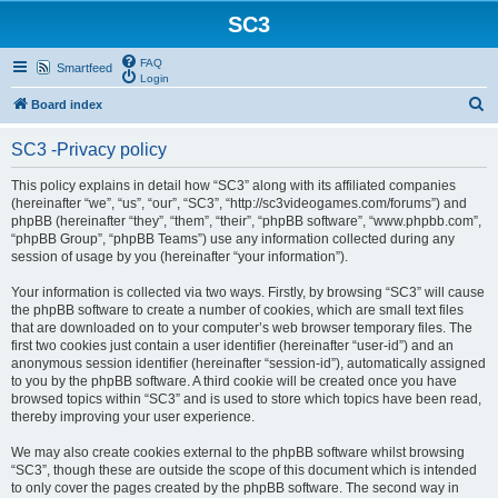
SC3
FAQ
Smartfeed
Login
S
Board index
e
SC3 -Privacy policy
a
r
This policy explains in detail how “SC3” along with its affiliated companies
(hereinafter “we”, “us”, “our”, “SC3”, “http://sc3videogames.com/forums”) and
c
phpBB (hereinafter “they”, “them”, “their”, “phpBB software”, “www.phpbb.com”,
h
“phpBB Group”, “phpBB Teams”) use any information collected during any
session of usage by you (hereinafter “your information”).
Your information is collected via two ways. Firstly, by browsing “SC3” will cause
the phpBB software to create a number of cookies, which are small text files
that are downloaded on to your computer’s web browser temporary files. The
first two cookies just contain a user identifier (hereinafter “user-id”) and an
anonymous session identifier (hereinafter “session-id”), automatically assigned
to you by the phpBB software. A third cookie will be created once you have
browsed topics within “SC3” and is used to store which topics have been read,
thereby improving your user experience.
We may also create cookies external to the phpBB software whilst browsing
“SC3”, though these are outside the scope of this document which is intended
to only cover the pages created by the phpBB software. The second way in