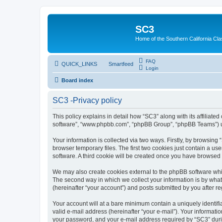
SC3
Home of the Southern California Cla
FAQ
QUICK_LINKS
Smartfeed
Login
Board index
SC3 -Privacy policy
This policy explains in detail how “SC3” along with its affiliat
software”, “www.phpbb.com”, “phpBB Group”, “phpBB Teams”) use
Your information is collected via two ways. Firstly, by browsin
browser temporary files. The first two cookies just contain a us
software. A third cookie will be created once you have browsed
We may also create cookies external to the phpBB software whi
The second way in which we collect your information is by what 
(hereinafter “your account”) and posts submitted by you after reg
Your account will at a bare minimum contain a uniquely identif
valid e-mail address (hereinafter “your e-mail”). Your informati
your password, and your e-mail address required by “SC3” during 