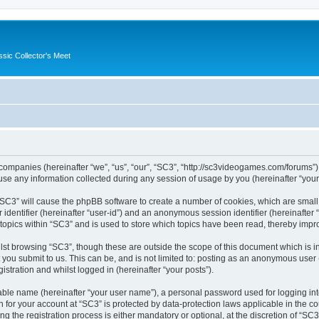
ssic Collector's Meet
ed companies (hereinafter “we”, “us”, “our”, “SC3”, “http://sc3videogames.com/forums”)
 any information collected during any session of usage by you (hereinafter “your 
g “SC3” will cause the phpBB software to create a number of cookies, which are smal
er identifier (hereinafter “user-id”) and an anonymous session identifier (hereinafte
 topics within “SC3” and is used to store which topics have been read, thereby impr
lst browsing “SC3”, though these are outside the scope of this document which is i
you submit to us. This can be, and is not limited to: posting as an anonymous user
istration and whilst logged in (hereinafter “your posts”).
iable name (hereinafter “your user name”), a personal password used for logging in
on for your account at “SC3” is protected by data-protection laws applicable in the 
the registration process is either mandatory or optional, at the discretion of “SC3”