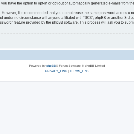
, you have the option to opt-in or opt-out of automatically generated e-mails from t
re. However, it is recommended that you do not reuse the same password across a n
nd under no circumstance will anyone affiliated with “SC3”, phpBB or another 3rd pa
assword” feature provided by the phpBB software. This process will ask you to subm
Powered by
phpBB
® Forum Software © phpBB Limited
PRIVACY_LINK
|
TERMS_LINK