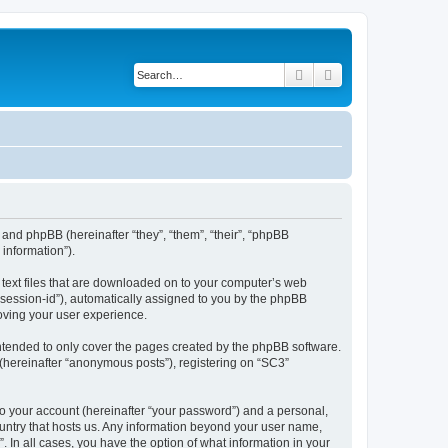
Search
Advanced search
 and phpBB (hereinafter “they”, “them”, “their”, “phpBB
information”).
l text files that are downloaded on to your computer’s web
r “session-id”), automatically assigned to you by the phpBB
oving your user experience.
ntended to only cover the pages created by the phpBB software.
 (hereinafter “anonymous posts”), registering on “SC3”
to your account (hereinafter “your password”) and a personal,
country that hosts us. Any information beyond your user name,
. In all cases, you have the option of what information in your