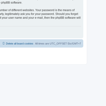
he phpBB software.
umber of different websites. Your password is the means of
rty, legitimately ask you for your password. Should you forget
it your user name and your e-mail, then the phpBB software will
Delete all board cookies
All times are UTC_OFFSET Etc/GMT+7