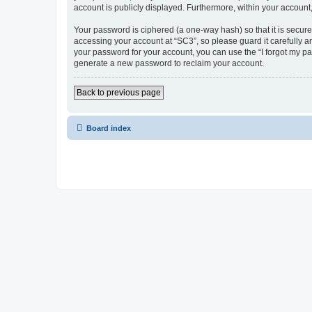
account is publicly displayed. Furthermore, within your account
Your password is ciphered (a one-way hash) so that it is secu
accessing your account at “SC3”, so please guard it carefully a
your password for your account, you can use the “I forgot my p
generate a new password to reclaim your account.
Back to previous page
Board index