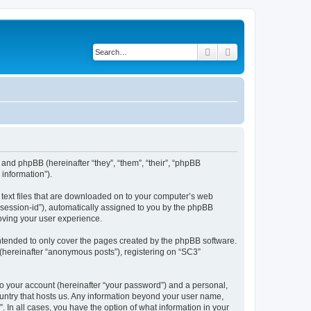
Search
Advanced search
 and phpBB (hereinafter “they”, “them”, “their”, “phpBB
information”).
l text files that are downloaded on to your computer’s web
r “session-id”), automatically assigned to you by the phpBB
oving your user experience.
ntended to only cover the pages created by the phpBB software.
 (hereinafter “anonymous posts”), registering on “SC3”
to your account (hereinafter “your password”) and a personal,
country that hosts us. Any information beyond your user name,
. In all cases, you have the option of what information in your