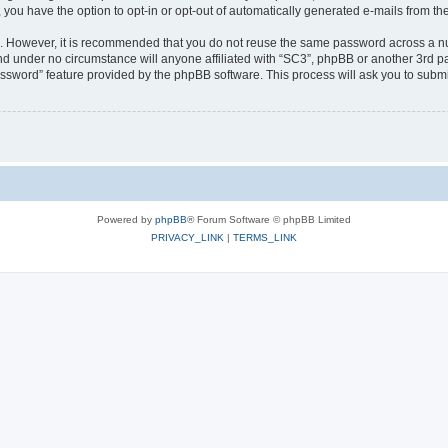
, you have the option to opt-in or opt-out of automatically generated e-mails from t
re. However, it is recommended that you do not reuse the same password across a n
nd under no circumstance will anyone affiliated with “SC3”, phpBB or another 3rd pa
assword” feature provided by the phpBB software. This process will ask you to subm
Powered by
phpBB
® Forum Software © phpBB Limited
PRIVACY_LINK
|
TERMS_LINK