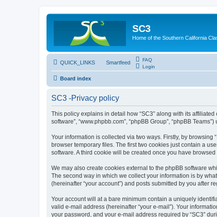
SC3
Home of the Southern California Cla
FAQ
QUICK_LINKS
Smartfeed
Login
Board index
SC3 -Privacy policy
This policy explains in detail how “SC3” along with its affiliat
software”, “www.phpbb.com”, “phpBB Group”, “phpBB Teams”) use
Your information is collected via two ways. Firstly, by browsin
browser temporary files. The first two cookies just contain a us
software. A third cookie will be created once you have browsed
We may also create cookies external to the phpBB software whi
The second way in which we collect your information is by what 
(hereinafter “your account”) and posts submitted by you after reg
Your account will at a bare minimum contain a uniquely identif
valid e-mail address (hereinafter “your e-mail”). Your informati
your password, and your e-mail address required by “SC3” during 