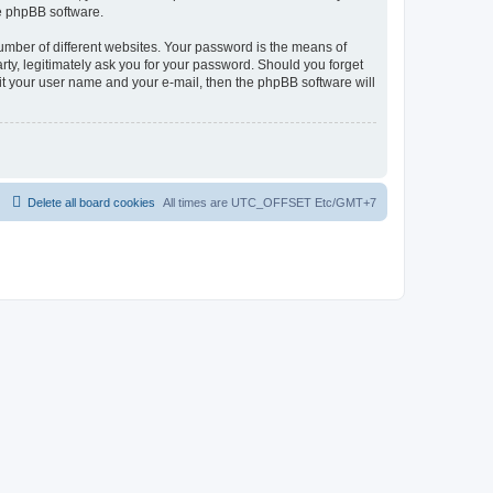
he phpBB software.
umber of different websites. Your password is the means of
rty, legitimately ask you for your password. Should you forget
it your user name and your e-mail, then the phpBB software will
Delete all board cookies
All times are UTC_OFFSET Etc/GMT+7