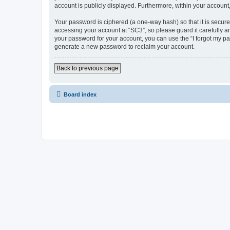
account is publicly displayed. Furthermore, within your account
Your password is ciphered (a one-way hash) so that it is secu
accessing your account at “SC3”, so please guard it carefully a
your password for your account, you can use the “I forgot my p
generate a new password to reclaim your account.
Back to previous page
Board index