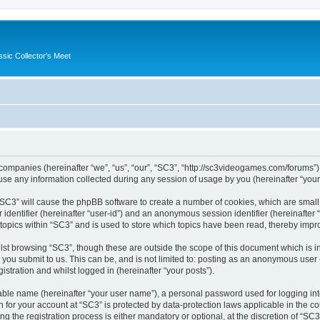
ssic Collector's Meet
ed companies (hereinafter “we”, “us”, “our”, “SC3”, “http://sc3videogames.com/forums”)
 any information collected during any session of usage by you (hereinafter “your 
g “SC3” will cause the phpBB software to create a number of cookies, which are smal
er identifier (hereinafter “user-id”) and an anonymous session identifier (hereinafte
 topics within “SC3” and is used to store which topics have been read, thereby impr
lst browsing “SC3”, though these are outside the scope of this document which is i
you submit to us. This can be, and is not limited to: posting as an anonymous user
istration and whilst logged in (hereinafter “your posts”).
iable name (hereinafter “your user name”), a personal password used for logging in
on for your account at “SC3” is protected by data-protection laws applicable in the 
the registration process is either mandatory or optional, at the discretion of “SC3”