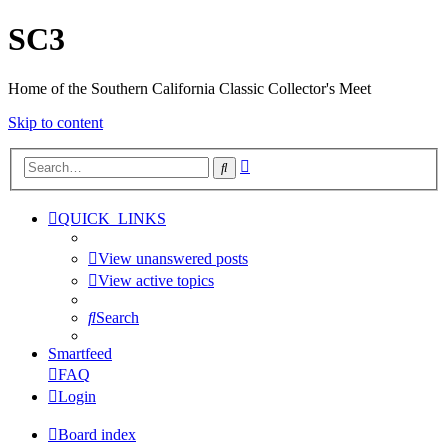
SC3
Home of the Southern California Classic Collector's Meet
Skip to content
Advanced
Search
search
QUICK_LINKS
View unanswered posts
View active topics
Search
Smartfeed
FAQ
Login
Board index