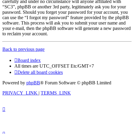
carefully and under no circumstance will anyone affiliated with
“SC3”, phpBB or another 3rd party, legitimately ask you for your
password. Should you forget your password for your account, you
can use the “I forgot my password” feature provided by the phpBB
software. This process will ask you to submit your user name and
your e-mail, then the phpBB software will generate a new password
to reclaim your account.
Back to previous page
Board index
All times are UTC_OFFSET Etc/GMT+7
Delete all board cookies
Powered by
phpBB
® Forum Software © phpBB Limited
PRIVACY_LINK
|
TERMS_LINK