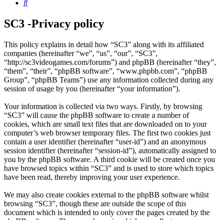
Search
SC3 -Privacy policy
This policy explains in detail how “SC3” along with its affiliated
companies (hereinafter “we”, “us”, “our”, “SC3”,
“http://sc3videogames.com/forums”) and phpBB (hereinafter “they”,
“them”, “their”, “phpBB software”, “www.phpbb.com”, “phpBB
Group”, “phpBB Teams”) use any information collected during any
session of usage by you (hereinafter “your information”).
Your information is collected via two ways. Firstly, by browsing
“SC3” will cause the phpBB software to create a number of
cookies, which are small text files that are downloaded on to your
computer’s web browser temporary files. The first two cookies just
contain a user identifier (hereinafter “user-id”) and an anonymous
session identifier (hereinafter “session-id”), automatically assigned to
you by the phpBB software. A third cookie will be created once you
have browsed topics within “SC3” and is used to store which topics
have been read, thereby improving your user experience.
We may also create cookies external to the phpBB software whilst
browsing “SC3”, though these are outside the scope of this
document which is intended to only cover the pages created by the