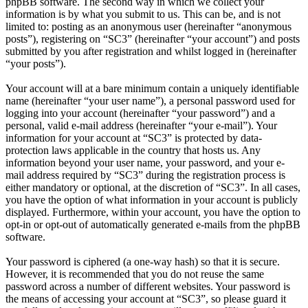
phpBB software. The second way in which we collect your
information is by what you submit to us. This can be, and is not
limited to: posting as an anonymous user (hereinafter “anonymous
posts”), registering on “SC3” (hereinafter “your account”) and posts
submitted by you after registration and whilst logged in (hereinafter
“your posts”).
Your account will at a bare minimum contain a uniquely identifiable
name (hereinafter “your user name”), a personal password used for
logging into your account (hereinafter “your password”) and a
personal, valid e-mail address (hereinafter “your e-mail”). Your
information for your account at “SC3” is protected by data-
protection laws applicable in the country that hosts us. Any
information beyond your user name, your password, and your e-
mail address required by “SC3” during the registration process is
either mandatory or optional, at the discretion of “SC3”. In all cases,
you have the option of what information in your account is publicly
displayed. Furthermore, within your account, you have the option to
opt-in or opt-out of automatically generated e-mails from the phpBB
software.
Your password is ciphered (a one-way hash) so that it is secure.
However, it is recommended that you do not reuse the same
password across a number of different websites. Your password is
the means of accessing your account at “SC3”, so please guard it