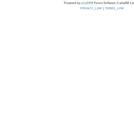
Powered by
phpBB
® Forum Software © phpBB Lim
PRIVACY_LINK
|
TERMS_LINK