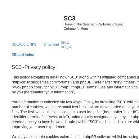
SC3
Home of the Southern California Classic
Collector's Meet
FAQ
QUICK_LINKS
Smartfeed
Login
Board index
SC3 -Privacy policy
This policy explains in detail how “SC3” along with its affiliated companies (h
“http://sc3videogames.com/forums”) and phpBB (hereinafter “they”, “them”, “t
“www.phpbb.com”, “phpBB Group”, “phpBB Teams”) use any information coll
by you (hereinafter “your information”).
Your information is collected via two ways. Firstly, by browsing “SC3” will c
number of cookies, which are small text files that are downloaded on to y
files. The first two cookies just contain a user identifier (hereinafter “user
identifier (hereinafter “session-id”), automatically assigned to you by the ph
created once you have browsed topics within “SC3” and is used to store wh
improving your user experience.
We may also create cookies external to the phpBB software whilst browsing