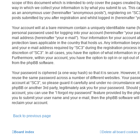
scope of this document which is intended to only cover the pages created 
way in which we collect your information is by what you submit to us. This can
as an anonymous user (hereinafter “anonymous posts”), registering on “SC3”
posts submitted by you after registration and whilst logged in (hereinafter “yo
Your account will at a bare minimum contain a uniquely identifiable name (h
personal password used for logging into your account (hereinafter “your pas
mail address (hereinafter “your e-mail”). Your information for your account a
protection laws applicable in the country that hosts us. Any information be
and your e-mail address required by “SC3” during the registration process is
discretion of “SC3”. In all cases, you have the option of what information in 
Furthermore, within your account, you have the option to opt-in or opt-out o
from the phpBB software.
Your password is ciphered (a one-way hash) so that it is secure. However, 
reuse the same password across a number of different websites. Your pass
account at “SC3”, so please guard it carefully and under no circumstance wil
phpBB or another 3rd party, legitimately ask you for your password. Should 
account, you can use the “I forgot my password” feature provided by the php
you to submit your user name and your e-mail, then the phpBB software wil
reclaim your account.
Back to previous page
Board index
Delete all board cookies