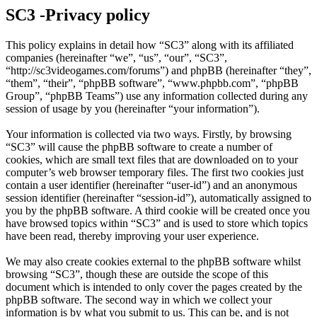
SC3 -Privacy policy
This policy explains in detail how “SC3” along with its affiliated
companies (hereinafter “we”, “us”, “our”, “SC3”,
“http://sc3videogames.com/forums”) and phpBB (hereinafter “they”,
“them”, “their”, “phpBB software”, “www.phpbb.com”, “phpBB
Group”, “phpBB Teams”) use any information collected during any
session of usage by you (hereinafter “your information”).
Your information is collected via two ways. Firstly, by browsing
“SC3” will cause the phpBB software to create a number of
cookies, which are small text files that are downloaded on to your
computer’s web browser temporary files. The first two cookies just
contain a user identifier (hereinafter “user-id”) and an anonymous
session identifier (hereinafter “session-id”), automatically assigned to
you by the phpBB software. A third cookie will be created once you
have browsed topics within “SC3” and is used to store which topics
have been read, thereby improving your user experience.
We may also create cookies external to the phpBB software whilst
browsing “SC3”, though these are outside the scope of this
document which is intended to only cover the pages created by the
phpBB software. The second way in which we collect your
information is by what you submit to us. This can be, and is not