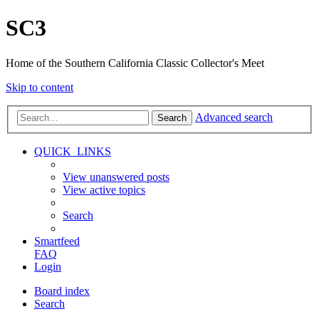
SC3
Home of the Southern California Classic Collector's Meet
Skip to content
Advanced search
Search
QUICK_LINKS
View unanswered posts
View active topics
Search
Smartfeed
FAQ
Login
Board index
Search