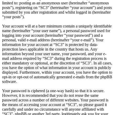
limited to: posting as an anonymous user (hereinafter “anonymous
posts”), registering on “SC3” (hereinafter “your account”) and posts
submitted by you after registration and whilst logged in (hereinafter
“your posts”).
Your account will at a bare minimum contain a uniquely identifiable
name (hereinafter “your user name”), a personal password used for
logging into your account (hereinafter “your password”) and a
personal, valid e-mail address (hereinafter “your e-mail”). Your
information for your account at “SC3” is protected by data-
protection laws applicable in the country that hosts us. Any
information beyond your user name, your password, and your e-
mail address required by “SC3” during the registration process is
either mandatory or optional, at the discretion of “SC3”. In all cases,
you have the option of what information in your account is publicly
displayed. Furthermore, within your account, you have the option to
opt-in or opt-out of automatically generated e-mails from the phpBB
software.
Your password is ciphered (a one-way hash) so that it is secure.
However, it is recommended that you do not reuse the same
password across a number of different websites. Your password is
the means of accessing your account at “SC3”, so please guard it
carefully and under no circumstance will anyone affiliated with
“SC3”, phpBB or another 3rd party, legitimately ask you for your