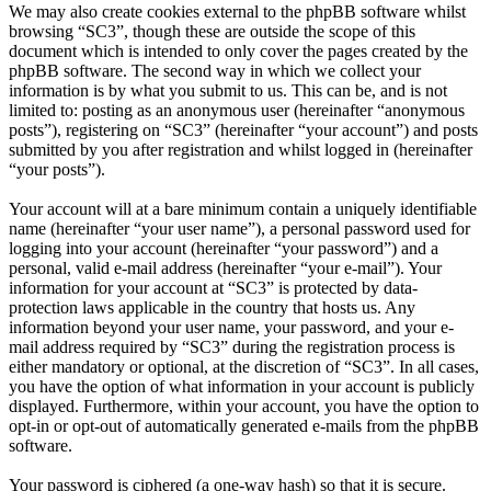
We may also create cookies external to the phpBB software whilst
browsing “SC3”, though these are outside the scope of this
document which is intended to only cover the pages created by the
phpBB software. The second way in which we collect your
information is by what you submit to us. This can be, and is not
limited to: posting as an anonymous user (hereinafter “anonymous
posts”), registering on “SC3” (hereinafter “your account”) and posts
submitted by you after registration and whilst logged in (hereinafter
“your posts”).
Your account will at a bare minimum contain a uniquely identifiable
name (hereinafter “your user name”), a personal password used for
logging into your account (hereinafter “your password”) and a
personal, valid e-mail address (hereinafter “your e-mail”). Your
information for your account at “SC3” is protected by data-
protection laws applicable in the country that hosts us. Any
information beyond your user name, your password, and your e-
mail address required by “SC3” during the registration process is
either mandatory or optional, at the discretion of “SC3”. In all cases,
you have the option of what information in your account is publicly
displayed. Furthermore, within your account, you have the option to
opt-in or opt-out of automatically generated e-mails from the phpBB
software.
Your password is ciphered (a one-way hash) so that it is secure.