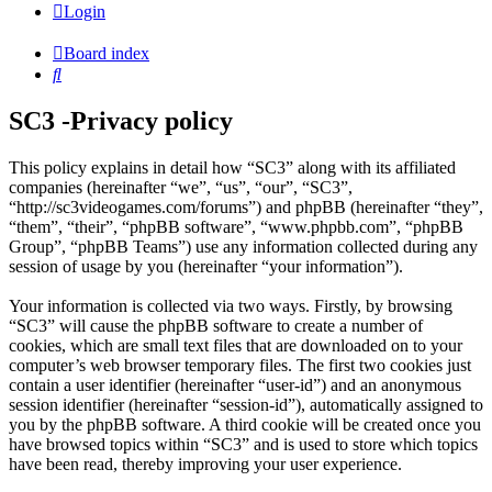
Login
Board index
Search
SC3 -Privacy policy
This policy explains in detail how “SC3” along with its affiliated
companies (hereinafter “we”, “us”, “our”, “SC3”,
“http://sc3videogames.com/forums”) and phpBB (hereinafter “they”,
“them”, “their”, “phpBB software”, “www.phpbb.com”, “phpBB
Group”, “phpBB Teams”) use any information collected during any
session of usage by you (hereinafter “your information”).
Your information is collected via two ways. Firstly, by browsing
“SC3” will cause the phpBB software to create a number of
cookies, which are small text files that are downloaded on to your
computer’s web browser temporary files. The first two cookies just
contain a user identifier (hereinafter “user-id”) and an anonymous
session identifier (hereinafter “session-id”), automatically assigned to
you by the phpBB software. A third cookie will be created once you
have browsed topics within “SC3” and is used to store which topics
have been read, thereby improving your user experience.