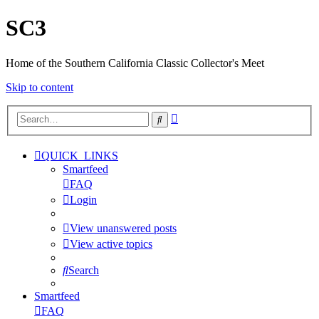
SC3
Home of the Southern California Classic Collector's Meet
Skip to content
Advanced
Search
search
QUICK_LINKS
Smartfeed
FAQ
Login
View unanswered posts
View active topics
Search
Smartfeed
FAQ