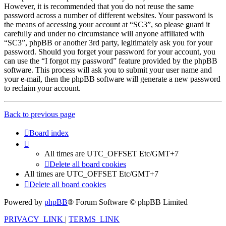
However, it is recommended that you do not reuse the same
password across a number of different websites. Your password is
the means of accessing your account at “SC3”, so please guard it
carefully and under no circumstance will anyone affiliated with
“SC3”, phpBB or another 3rd party, legitimately ask you for your
password. Should you forget your password for your account, you
can use the “I forgot my password” feature provided by the phpBB
software. This process will ask you to submit your user name and
your e-mail, then the phpBB software will generate a new password
to reclaim your account.
Back to previous page
Board index
All times are UTC_OFFSET Etc/GMT+7
Delete all board cookies
All times are UTC_OFFSET Etc/GMT+7
Delete all board cookies
Powered by
phpBB
® Forum Software © phpBB Limited
PRIVACY_LINK
|
TERMS_LINK