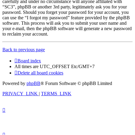
carefully and under no circumstance will anyone affiliated with
“SC3”, phpBB or another 3rd party, legitimately ask you for your
password. Should you forget your password for your account, you
can use the “I forgot my password” feature provided by the phpBB
software. This process will ask you to submit your user name and
your e-mail, then the phpBB software will generate a new password
to reclaim your account.
Back to previous page
Board index
All times are UTC_OFFSET Etc/GMT+7
Delete all board cookies
Powered by
phpBB
® Forum Software © phpBB Limited
PRIVACY_LINK
|
TERMS_LINK