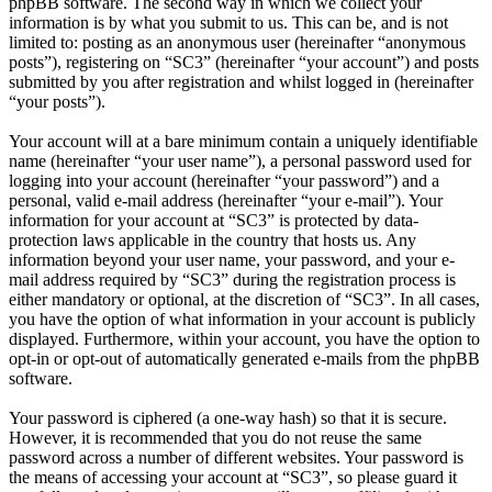
phpBB software. The second way in which we collect your
information is by what you submit to us. This can be, and is not
limited to: posting as an anonymous user (hereinafter “anonymous
posts”), registering on “SC3” (hereinafter “your account”) and posts
submitted by you after registration and whilst logged in (hereinafter
“your posts”).
Your account will at a bare minimum contain a uniquely identifiable
name (hereinafter “your user name”), a personal password used for
logging into your account (hereinafter “your password”) and a
personal, valid e-mail address (hereinafter “your e-mail”). Your
information for your account at “SC3” is protected by data-
protection laws applicable in the country that hosts us. Any
information beyond your user name, your password, and your e-
mail address required by “SC3” during the registration process is
either mandatory or optional, at the discretion of “SC3”. In all cases,
you have the option of what information in your account is publicly
displayed. Furthermore, within your account, you have the option to
opt-in or opt-out of automatically generated e-mails from the phpBB
software.
Your password is ciphered (a one-way hash) so that it is secure.
However, it is recommended that you do not reuse the same
password across a number of different websites. Your password is
the means of accessing your account at “SC3”, so please guard it