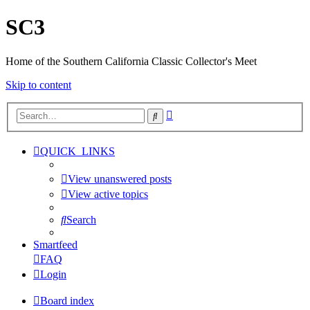
SC3
Home of the Southern California Classic Collector's Meet
Skip to content
Advanced
Search
search
QUICK_LINKS
View unanswered posts
View active topics
Search
Smartfeed
FAQ
Login
Board index