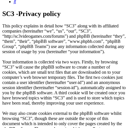
Search
SC3 -Privacy policy
This policy explains in detail how “SC3” along with its affiliated
companies (hereinafter “we”, “us”, “our”, “SC3”,
“http://sc3videogames.com/forums”) and phpBB (hereinafter “they”,
“them”, “their”, “phpBB software”, “www.phpbb.com”, “phpBB
Group”, “phpBB Teams”) use any information collected during any
session of usage by you (hereinafter “your information”).
Your information is collected via two ways. Firstly, by browsing
“SC3” will cause the phpBB software to create a number of
cookies, which are small text files that are downloaded on to your
computer’s web browser temporary files. The first two cookies just
contain a user identifier (hereinafter “user-id”) and an anonymous
session identifier (hereinafter “session-id”), automatically assigned to
you by the phpBB software. A third cookie will be created once you
have browsed topics within “SC3” and is used to store which topics
have been read, thereby improving your user experience.
We may also create cookies external to the phpBB software whilst
browsing “SC3”, though these are outside the scope of this
document which is intended to only cover the pages created by the