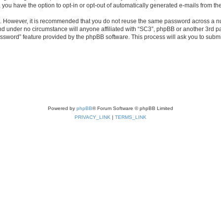
, you have the option to opt-in or opt-out of automatically generated e-mails from t
re. However, it is recommended that you do not reuse the same password across a n
nd under no circumstance will anyone affiliated with “SC3”, phpBB or another 3rd pa
assword” feature provided by the phpBB software. This process will ask you to subm
Powered by
phpBB
® Forum Software © phpBB Limited
PRIVACY_LINK
|
TERMS_LINK