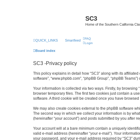
SC3
Home of the Southern California Cla
FAQ
QUICK_LINKS
Smartfeed
Login
Board index
SC3 -Privacy policy
This policy explains in detail how “SC3” along with its affiliat
software”, “www.phpbb.com”, “phpBB Group”, “phpBB Teams”) use
Your information is collected via two ways. Firstly, by browsin
browser temporary files. The first two cookies just contain a us
software. A third cookie will be created once you have browsed
We may also create cookies external to the phpBB software whi
The second way in which we collect your information is by what 
(hereinafter “your account”) and posts submitted by you after reg
Your account will at a bare minimum contain a uniquely identif
valid e-mail address (hereinafter “your e-mail”). Your informati
your password, and your e-mail address required by “SC3” during 