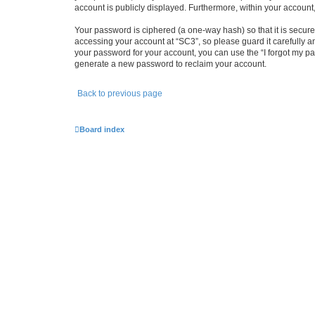
account is publicly displayed. Furthermore, within your account
Your password is ciphered (a one-way hash) so that it is secu
accessing your account at “SC3”, so please guard it carefully a
your password for your account, you can use the “I forgot my p
generate a new password to reclaim your account.
Back to previous page
Board index