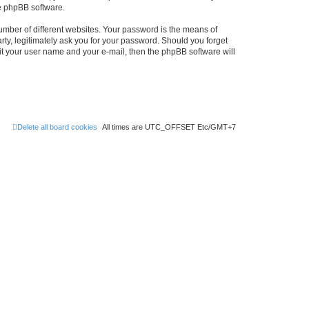
he phpBB software.
umber of different websites. Your password is the means of
rty, legitimately ask you for your password. Should you forget
it your user name and your e-mail, then the phpBB software will
Delete all board cookies
All times are UTC_OFFSET Etc/GMT+7