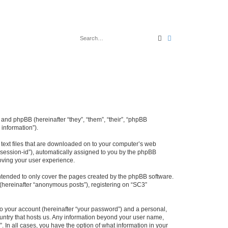
Search
Advanced search
 and phpBB (hereinafter “they”, “them”, “their”, “phpBB
information”).
l text files that are downloaded on to your computer’s web
r “session-id”), automatically assigned to you by the phpBB
oving your user experience.
ntended to only cover the pages created by the phpBB software.
 (hereinafter “anonymous posts”), registering on “SC3”
to your account (hereinafter “your password”) and a personal,
country that hosts us. Any information beyond your user name,
. In all cases, you have the option of what information in your