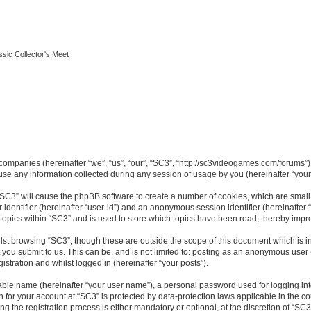
ssic Collector's Meet
ed companies (hereinafter “we”, “us”, “our”, “SC3”, “http://sc3videogames.com/forums”)
 any information collected during any session of usage by you (hereinafter “your 
g “SC3” will cause the phpBB software to create a number of cookies, which are smal
er identifier (hereinafter “user-id”) and an anonymous session identifier (hereinafte
 topics within “SC3” and is used to store which topics have been read, thereby impr
lst browsing “SC3”, though these are outside the scope of this document which is i
you submit to us. This can be, and is not limited to: posting as an anonymous user
istration and whilst logged in (hereinafter “your posts”).
iable name (hereinafter “your user name”), a personal password used for logging in
on for your account at “SC3” is protected by data-protection laws applicable in the 
the registration process is either mandatory or optional, at the discretion of “SC3”