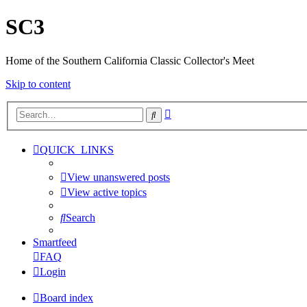
SC3
Home of the Southern California Classic Collector's Meet
Skip to content
Advanced
Search
search
QUICK_LINKS
View unanswered posts
View active topics
Search
Smartfeed
FAQ
Login
Board index