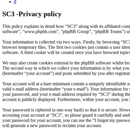
Search
SC3 -Privacy policy
This policy explains in detail how “SC3” along with its affiliated c
software”, “www.phpbb.com”, “phpBB Group”, “phpBB Teams”) use any
Your information is collected via two ways. Firstly, by browsing “SC
browser temporary files. The first two cookies just contain a user iden
software. A third cookie will be created once you have browsed topic
We may also create cookies external to the phpBB software whilst br
The second way in which we collect your information is by what you s
(hereinafter “your account”) and posts submitted by you after registrat
Your account will at a bare minimum contain a uniquely identifiable 
valid e-mail address (hereinafter “your e-mail”). Your information fo
your password, and your e-mail address required by “SC3” during the re
account is publicly displayed. Furthermore, within your account, you 
Your password is ciphered (a one-way hash) so that it is secure. How
accessing your account at “SC3”, so please guard it carefully and un
your password for your account, you can use the “I forgot my passwo
will generate a new password to reclaim your account.