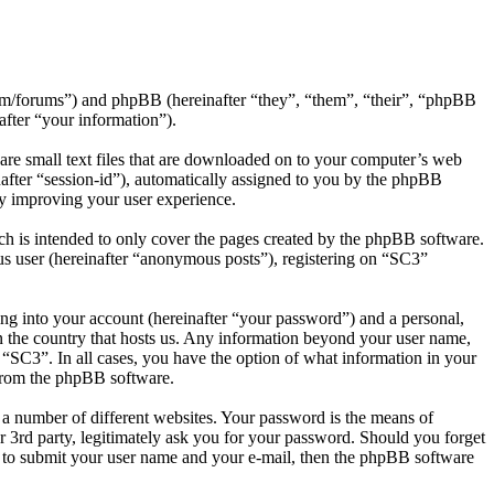
.com/forums”) and phpBB (hereinafter “they”, “them”, “their”, “phpBB
ter “your information”).
are small text files that are downloaded on to your computer’s web
inafter “session-id”), automatically assigned to you by the phpBB
by improving your user experience.
h is intended to only cover the pages created by the phpBB software.
us user (hereinafter “anonymous posts”), registering on “SC3”
ng into your account (hereinafter “your password”) and a personal,
in the country that hosts us. Any information beyond your user name,
f “SC3”. In all cases, you have the option of what information in your
 from the phpBB software.
 a number of different websites. Your password is the means of
 3rd party, legitimately ask you for your password. Should you forget
 to submit your user name and your e-mail, then the phpBB software