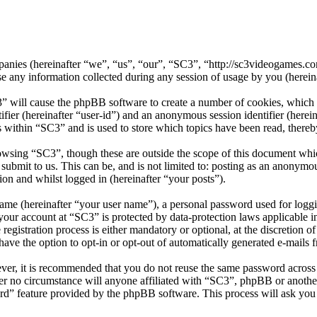
ompanies (hereinafter “we”, “us”, “our”, “SC3”, “http://sc3videogames
 information collected during any session of usage by you (hereinaf
3” will cause the phpBB software to create a number of cookies, which 
tifier (hereinafter “user-id”) and an anonymous session identifier (here
s within “SC3” and is used to store which topics have been read, there
owsing “SC3”, though these are outside the scope of this document whic
ubmit to us. This can be, and is not limited to: posting as an anonymo
ion and whilst logged in (hereinafter “your posts”).
name (hereinafter “your user name”), a personal password used for loggi
r your account at “SC3” is protected by data-protection laws applicable 
gistration process is either mandatory or optional, at the discretion o
have the option to opt-in or opt-out of automatically generated e-mails
ever, it is recommended that you do not reuse the same password across
der no circumstance will anyone affiliated with “SC3”, phpBB or another
rd” feature provided by the phpBB software. This process will ask you