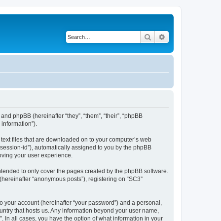
Search
Advanced search
 and phpBB (hereinafter “they”, “them”, “their”, “phpBB
information”).
l text files that are downloaded on to your computer’s web
r “session-id”), automatically assigned to you by the phpBB
oving your user experience.
ntended to only cover the pages created by the phpBB software.
 (hereinafter “anonymous posts”), registering on “SC3”
to your account (hereinafter “your password”) and a personal,
country that hosts us. Any information beyond your user name,
. In all cases, you have the option of what information in your