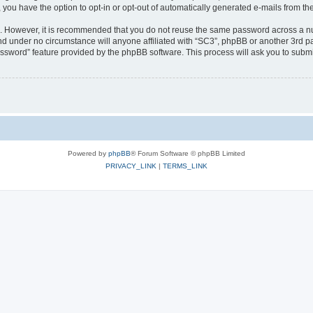
, you have the option to opt-in or opt-out of automatically generated e-mails from t
re. However, it is recommended that you do not reuse the same password across a n
nd under no circumstance will anyone affiliated with “SC3”, phpBB or another 3rd pa
assword” feature provided by the phpBB software. This process will ask you to subm
Powered by
phpBB
® Forum Software © phpBB Limited
PRIVACY_LINK
|
TERMS_LINK