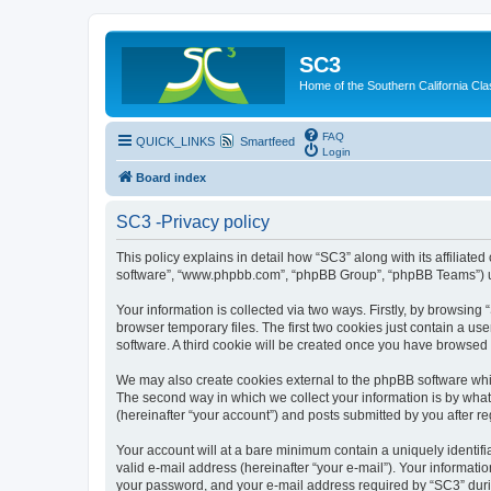
SC3
Home of the Southern California Cla
FAQ
QUICK_LINKS
Smartfeed
Login
Board index
SC3 -Privacy policy
This policy explains in detail how “SC3” along with its affiliat
software”, “www.phpbb.com”, “phpBB Group”, “phpBB Teams”) use
Your information is collected via two ways. Firstly, by browsin
browser temporary files. The first two cookies just contain a us
software. A third cookie will be created once you have browsed
We may also create cookies external to the phpBB software whi
The second way in which we collect your information is by what 
(hereinafter “your account”) and posts submitted by you after reg
Your account will at a bare minimum contain a uniquely identif
valid e-mail address (hereinafter “your e-mail”). Your informati
your password, and your e-mail address required by “SC3” during 