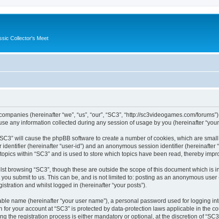
ssic Collector's Meet
ed companies (hereinafter “we”, “us”, “our”, “SC3”, “http://sc3videogames.com/forums”)
 any information collected during any session of usage by you (hereinafter “your 
g “SC3” will cause the phpBB software to create a number of cookies, which are smal
er identifier (hereinafter “user-id”) and an anonymous session identifier (hereinafte
 topics within “SC3” and is used to store which topics have been read, thereby impr
lst browsing “SC3”, though these are outside the scope of this document which is i
you submit to us. This can be, and is not limited to: posting as an anonymous user
istration and whilst logged in (hereinafter “your posts”).
iable name (hereinafter “your user name”), a personal password used for logging in
on for your account at “SC3” is protected by data-protection laws applicable in the 
the registration process is either mandatory or optional, at the discretion of “SC3”