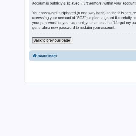
account is publicly displayed. Furthermore, within your account
Your password is ciphered (a one-way hash) so that it is secu
accessing your account at “SC3”, so please guard it carefully a
your password for your account, you can use the “I forgot my p
generate a new password to reclaim your account.
Back to previous page
Board index