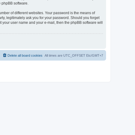
he phpBB software.
umber of different websites. Your password is the means of
rty, legitimately ask you for your password. Should you forget
it your user name and your e-mail, then the phpBB software will
Delete all board cookies
All times are UTC_OFFSET Etc/GMT+7