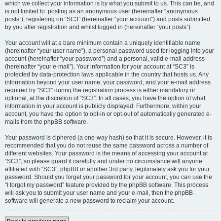
which we collect your information is by what you submit to us. This can be, and
is not limited to: posting as an anonymous user (hereinafter “anonymous
posts”), registering on “SC3” (hereinafter “your account”) and posts submitted
by you after registration and whilst logged in (hereinafter “your posts”).
Your account will at a bare minimum contain a uniquely identifiable name
(hereinafter “your user name”), a personal password used for logging into your
account (hereinafter “your password”) and a personal, valid e-mail address
(hereinafter “your e-mail”). Your information for your account at “SC3” is
protected by data-protection laws applicable in the country that hosts us. Any
information beyond your user name, your password, and your e-mail address
required by “SC3” during the registration process is either mandatory or
optional, at the discretion of “SC3”. In all cases, you have the option of what
information in your account is publicly displayed. Furthermore, within your
account, you have the option to opt-in or opt-out of automatically generated e-
mails from the phpBB software.
Your password is ciphered (a one-way hash) so that it is secure. However, it is
recommended that you do not reuse the same password across a number of
different websites. Your password is the means of accessing your account at
“SC3”, so please guard it carefully and under no circumstance will anyone
affiliated with “SC3”, phpBB or another 3rd party, legitimately ask you for your
password. Should you forget your password for your account, you can use the
“I forgot my password” feature provided by the phpBB software. This process
will ask you to submit your user name and your e-mail, then the phpBB
software will generate a new password to reclaim your account.