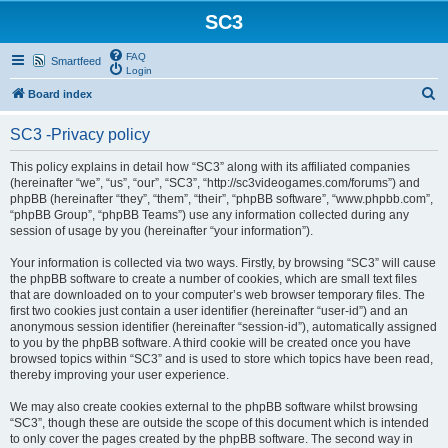
SC3
FAQ
Smartfeed
Login
S
Board index
e
SC3 -Privacy policy
a
r
This policy explains in detail how “SC3” along with its affiliated companies
(hereinafter “we”, “us”, “our”, “SC3”, “http://sc3videogames.com/forums”) and
c
phpBB (hereinafter “they”, “them”, “their”, “phpBB software”, “www.phpbb.com”,
h
“phpBB Group”, “phpBB Teams”) use any information collected during any
session of usage by you (hereinafter “your information”).
Your information is collected via two ways. Firstly, by browsing “SC3” will cause
the phpBB software to create a number of cookies, which are small text files
that are downloaded on to your computer’s web browser temporary files. The
first two cookies just contain a user identifier (hereinafter “user-id”) and an
anonymous session identifier (hereinafter “session-id”), automatically assigned
to you by the phpBB software. A third cookie will be created once you have
browsed topics within “SC3” and is used to store which topics have been read,
thereby improving your user experience.
We may also create cookies external to the phpBB software whilst browsing
“SC3”, though these are outside the scope of this document which is intended
to only cover the pages created by the phpBB software. The second way in