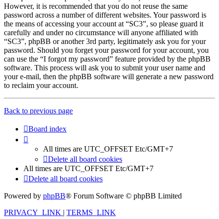
However, it is recommended that you do not reuse the same
password across a number of different websites. Your password is
the means of accessing your account at “SC3”, so please guard it
carefully and under no circumstance will anyone affiliated with
“SC3”, phpBB or another 3rd party, legitimately ask you for your
password. Should you forget your password for your account, you
can use the “I forgot my password” feature provided by the phpBB
software. This process will ask you to submit your user name and
your e-mail, then the phpBB software will generate a new password
to reclaim your account.
Back to previous page
Board index
All times are UTC_OFFSET Etc/GMT+7
Delete all board cookies
All times are UTC_OFFSET Etc/GMT+7
Delete all board cookies
Powered by
phpBB
® Forum Software © phpBB Limited
PRIVACY_LINK
|
TERMS_LINK