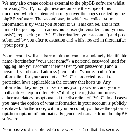
We may also create cookies external to the phpBB software whilst
browsing “SC3”, though these are outside the scope of this
document which is intended to only cover the pages created by the
phpBB software. The second way in which we collect your
information is by what you submit to us. This can be, and is not
limited to: posting as an anonymous user (hereinafter “anonymous
posts”), registering on “SC3” (hereinafter “your account”) and posts
submitted by you after registration and whilst logged in (hereinafter
“your posts”).
Your account will at a bare minimum contain a uniquely identifiable
name (hereinafter “your user name”), a personal password used for
logging into your account (hereinafter “your password”) and a
personal, valid e-mail address (hereinafter “your e-mail”). Your
information for your account at “SC3” is protected by data-
protection laws applicable in the country that hosts us. Any
information beyond your user name, your password, and your e-
mail address required by “SC3” during the registration process is
either mandatory or optional, at the discretion of “SC3”. In all cases,
you have the option of what information in your account is publicly
displayed. Furthermore, within your account, you have the option to
opt-in or opt-out of automatically generated e-mails from the phpBB
software.
Your password is ciphered (a one-way hash) so that it is secure.