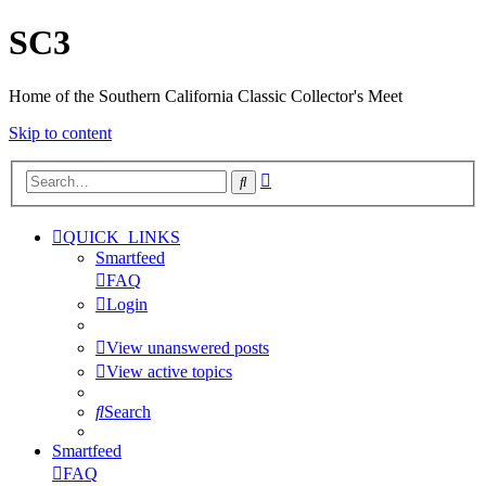
SC3
Home of the Southern California Classic Collector's Meet
Skip to content
Advanced
Search
search
QUICK_LINKS
Smartfeed
FAQ
Login
View unanswered posts
View active topics
Search
Smartfeed
FAQ