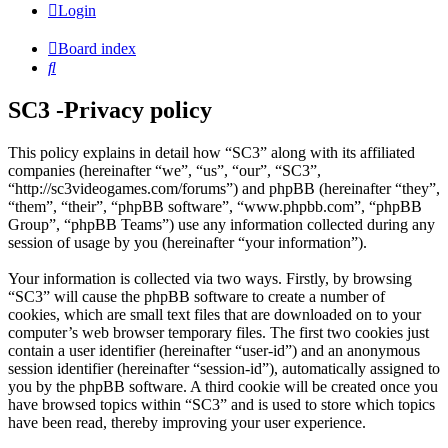
Login
Board index
Search
SC3 -Privacy policy
This policy explains in detail how “SC3” along with its affiliated
companies (hereinafter “we”, “us”, “our”, “SC3”,
“http://sc3videogames.com/forums”) and phpBB (hereinafter “they”,
“them”, “their”, “phpBB software”, “www.phpbb.com”, “phpBB
Group”, “phpBB Teams”) use any information collected during any
session of usage by you (hereinafter “your information”).
Your information is collected via two ways. Firstly, by browsing
“SC3” will cause the phpBB software to create a number of
cookies, which are small text files that are downloaded on to your
computer’s web browser temporary files. The first two cookies just
contain a user identifier (hereinafter “user-id”) and an anonymous
session identifier (hereinafter “session-id”), automatically assigned to
you by the phpBB software. A third cookie will be created once you
have browsed topics within “SC3” and is used to store which topics
have been read, thereby improving your user experience.