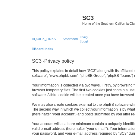
SC3
Home of the Southern California Cla
FAQ
QUICK_LINKS
Smartfeed
Login
Board index
SC3 -Privacy policy
This policy explains in detail how “SC3” along with its affiliat
software”, “www.phpbb.com”, “phpBB Group”, “phpBB Teams”) use
Your information is collected via two ways. Firstly, by browsin
browser temporary files. The first two cookies just contain a us
software. A third cookie will be created once you have browsed
We may also create cookies external to the phpBB software whi
The second way in which we collect your information is by what 
(hereinafter “your account”) and posts submitted by you after reg
Your account will at a bare minimum contain a uniquely identif
valid e-mail address (hereinafter “your e-mail”). Your informati
your password, and your e-mail address required by “SC3” during 