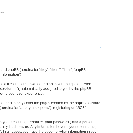
h
vanced search
S
e
a
r
 and phpBB (hereinafter “they”, “them”, “their”, “phpBB
information”).
c
h
l text files that are downloaded on to your computer’s web
r “session-id”), automatically assigned to you by the phpBB
oving your user experience.
ntended to only cover the pages created by the phpBB software.
 (hereinafter “anonymous posts”), registering on “SC3”
to your account (hereinafter “your password”) and a personal,
country that hosts us. Any information beyond your user name,
. In all cases, you have the option of what information in your