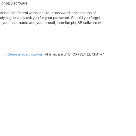
he phpBB software.
umber of different websites. Your password is the means of
rty, legitimately ask you for your password. Should you forget
it your user name and your e-mail, then the phpBB software will
Delete all board cookies
All times are UTC_OFFSET Etc/GMT+7