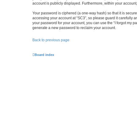
account is publicly displayed. Furthermore, within your account
Your password is ciphered (a one-way hash) so that it is secu
accessing your account at “SC3”, so please guard it carefully a
your password for your account, you can use the “I forgot my p
generate a new password to reclaim your account.
Back to previous page
Board index