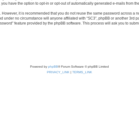
, you have the option to opt-in or opt-out of automatically generated e-mails from t
re. However, it is recommended that you do not reuse the same password across a n
nd under no circumstance will anyone affiliated with “SC3”, phpBB or another 3rd pa
assword” feature provided by the phpBB software. This process will ask you to subm
Powered by
phpBB
® Forum Software © phpBB Limited
PRIVACY_LINK
|
TERMS_LINK