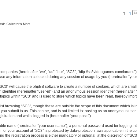
Searc
Ad
ssic Collector's Meet
ed companies (hereinafter “we”, “us”, “our”, “SC3”, “http://sc3videogames.com/forums”)
 any information collected during any session of usage by you (hereinafter “your 
g “SC3” will cause the phpBB software to create a number of cookies, which are smal
er identifier (hereinafter “user-id”) and an anonymous session identifier (hereinafte
 topics within “SC3” and is used to store which topics have been read, thereby impr
lst browsing “SC3”, though these are outside the scope of this document which is i
you submit to us. This can be, and is not limited to: posting as an anonymous user
istration and whilst logged in (hereinafter “your posts”).
iable name (hereinafter “your user name”), a personal password used for logging in
on for your account at “SC3” is protected by data-protection laws applicable in the 
the registration process is either mandatory or optional, at the discretion of “SC3”