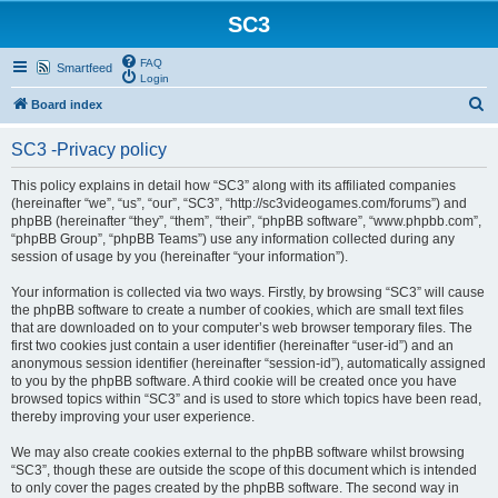
SC3
FAQ
Smartfeed
Login
S
Board index
e
SC3 -Privacy policy
a
r
This policy explains in detail how “SC3” along with its affiliated companies
(hereinafter “we”, “us”, “our”, “SC3”, “http://sc3videogames.com/forums”) and
c
phpBB (hereinafter “they”, “them”, “their”, “phpBB software”, “www.phpbb.com”,
h
“phpBB Group”, “phpBB Teams”) use any information collected during any
session of usage by you (hereinafter “your information”).
Your information is collected via two ways. Firstly, by browsing “SC3” will cause
the phpBB software to create a number of cookies, which are small text files
that are downloaded on to your computer’s web browser temporary files. The
first two cookies just contain a user identifier (hereinafter “user-id”) and an
anonymous session identifier (hereinafter “session-id”), automatically assigned
to you by the phpBB software. A third cookie will be created once you have
browsed topics within “SC3” and is used to store which topics have been read,
thereby improving your user experience.
We may also create cookies external to the phpBB software whilst browsing
“SC3”, though these are outside the scope of this document which is intended
to only cover the pages created by the phpBB software. The second way in