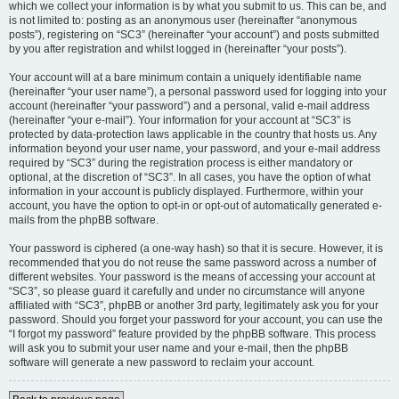
which we collect your information is by what you submit to us. This can be, and
is not limited to: posting as an anonymous user (hereinafter “anonymous
posts”), registering on “SC3” (hereinafter “your account”) and posts submitted
by you after registration and whilst logged in (hereinafter “your posts”).
Your account will at a bare minimum contain a uniquely identifiable name
(hereinafter “your user name”), a personal password used for logging into your
account (hereinafter “your password”) and a personal, valid e-mail address
(hereinafter “your e-mail”). Your information for your account at “SC3” is
protected by data-protection laws applicable in the country that hosts us. Any
information beyond your user name, your password, and your e-mail address
required by “SC3” during the registration process is either mandatory or
optional, at the discretion of “SC3”. In all cases, you have the option of what
information in your account is publicly displayed. Furthermore, within your
account, you have the option to opt-in or opt-out of automatically generated e-
mails from the phpBB software.
Your password is ciphered (a one-way hash) so that it is secure. However, it is
recommended that you do not reuse the same password across a number of
different websites. Your password is the means of accessing your account at
“SC3”, so please guard it carefully and under no circumstance will anyone
affiliated with “SC3”, phpBB or another 3rd party, legitimately ask you for your
password. Should you forget your password for your account, you can use the
“I forgot my password” feature provided by the phpBB software. This process
will ask you to submit your user name and your e-mail, then the phpBB
software will generate a new password to reclaim your account.