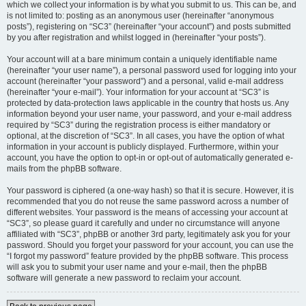
which we collect your information is by what you submit to us. This can be, and
is not limited to: posting as an anonymous user (hereinafter “anonymous
posts”), registering on “SC3” (hereinafter “your account”) and posts submitted
by you after registration and whilst logged in (hereinafter “your posts”).
Your account will at a bare minimum contain a uniquely identifiable name
(hereinafter “your user name”), a personal password used for logging into your
account (hereinafter “your password”) and a personal, valid e-mail address
(hereinafter “your e-mail”). Your information for your account at “SC3” is
protected by data-protection laws applicable in the country that hosts us. Any
information beyond your user name, your password, and your e-mail address
required by “SC3” during the registration process is either mandatory or
optional, at the discretion of “SC3”. In all cases, you have the option of what
information in your account is publicly displayed. Furthermore, within your
account, you have the option to opt-in or opt-out of automatically generated e-
mails from the phpBB software.
Your password is ciphered (a one-way hash) so that it is secure. However, it is
recommended that you do not reuse the same password across a number of
different websites. Your password is the means of accessing your account at
“SC3”, so please guard it carefully and under no circumstance will anyone
affiliated with “SC3”, phpBB or another 3rd party, legitimately ask you for your
password. Should you forget your password for your account, you can use the
“I forgot my password” feature provided by the phpBB software. This process
will ask you to submit your user name and your e-mail, then the phpBB
software will generate a new password to reclaim your account.