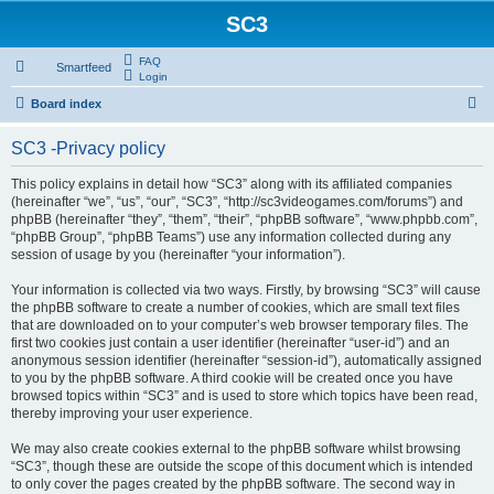
SC3
FAQ
Smartfeed
Login
S
Board index
e
SC3 -Privacy policy
a
r
This policy explains in detail how “SC3” along with its affiliated companies
(hereinafter “we”, “us”, “our”, “SC3”, “http://sc3videogames.com/forums”) and
c
phpBB (hereinafter “they”, “them”, “their”, “phpBB software”, “www.phpbb.com”,
h
“phpBB Group”, “phpBB Teams”) use any information collected during any
session of usage by you (hereinafter “your information”).
Your information is collected via two ways. Firstly, by browsing “SC3” will cause
the phpBB software to create a number of cookies, which are small text files
that are downloaded on to your computer’s web browser temporary files. The
first two cookies just contain a user identifier (hereinafter “user-id”) and an
anonymous session identifier (hereinafter “session-id”), automatically assigned
to you by the phpBB software. A third cookie will be created once you have
browsed topics within “SC3” and is used to store which topics have been read,
thereby improving your user experience.
We may also create cookies external to the phpBB software whilst browsing
“SC3”, though these are outside the scope of this document which is intended
to only cover the pages created by the phpBB software. The second way in