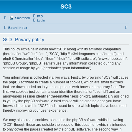
SC3
FAQ
Smartfeed
Login
S
Board index
e
SC3 -Privacy policy
a
r
This policy explains in detail how “SC3” along with its affiliated companies
(hereinafter “we”, “us”, “our”, “SC3”, “http://sc3videogames.com/forums”) and
c
phpBB (hereinafter “they”, “them”, “their”, “phpBB software”, “www.phpbb.com”,
h
“phpBB Group”, “phpBB Teams”) use any information collected during any
session of usage by you (hereinafter “your information”).
Your information is collected via two ways. Firstly, by browsing “SC3” will cause
the phpBB software to create a number of cookies, which are small text files
that are downloaded on to your computer’s web browser temporary files. The
first two cookies just contain a user identifier (hereinafter “user-id”) and an
anonymous session identifier (hereinafter “session-id”), automatically assigned
to you by the phpBB software. A third cookie will be created once you have
browsed topics within “SC3” and is used to store which topics have been read,
thereby improving your user experience.
We may also create cookies external to the phpBB software whilst browsing
“SC3”, though these are outside the scope of this document which is intended
to only cover the pages created by the phpBB software. The second way in