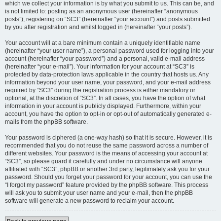
which we collect your information is by what you submit to us. This can be, and
is not limited to: posting as an anonymous user (hereinafter “anonymous
posts”), registering on “SC3” (hereinafter “your account”) and posts submitted
by you after registration and whilst logged in (hereinafter “your posts”).
Your account will at a bare minimum contain a uniquely identifiable name
(hereinafter “your user name”), a personal password used for logging into your
account (hereinafter “your password”) and a personal, valid e-mail address
(hereinafter “your e-mail”). Your information for your account at “SC3” is
protected by data-protection laws applicable in the country that hosts us. Any
information beyond your user name, your password, and your e-mail address
required by “SC3” during the registration process is either mandatory or
optional, at the discretion of “SC3”. In all cases, you have the option of what
information in your account is publicly displayed. Furthermore, within your
account, you have the option to opt-in or opt-out of automatically generated e-
mails from the phpBB software.
Your password is ciphered (a one-way hash) so that it is secure. However, it is
recommended that you do not reuse the same password across a number of
different websites. Your password is the means of accessing your account at
“SC3”, so please guard it carefully and under no circumstance will anyone
affiliated with “SC3”, phpBB or another 3rd party, legitimately ask you for your
password. Should you forget your password for your account, you can use the
“I forgot my password” feature provided by the phpBB software. This process
will ask you to submit your user name and your e-mail, then the phpBB
software will generate a new password to reclaim your account.