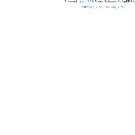
Powered by
phpBB
® Forum Software © phpBB Lim
PRIVACY_LINK
|
TERMS_LINK