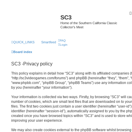
SC3
Home of the Southern California Classic
Collector's Meet
FAQ
QUICK_LINKS
Smartfeed
Login
Board index
SC3 -Privacy policy
This policy explains in detail how “SC3” along with its affiliated companies (h
“http://sc3videogames.com/forums”) and phpBB (hereinafter “they”, “them”, “t
“www.phpbb.com”, “phpBB Group”, “phpBB Teams”) use any information coll
by you (hereinafter “your information”).
Your information is collected via two ways. Firstly, by browsing “SC3” will c
number of cookies, which are small text files that are downloaded on to y
files. The first two cookies just contain a user identifier (hereinafter “user
identifier (hereinafter “session-id”), automatically assigned to you by the ph
created once you have browsed topics within “SC3” and is used to store wh
improving your user experience.
We may also create cookies external to the phpBB software whilst browsing