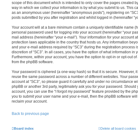
scope of this document which is intended to only cover the pages created 
way in which we collect your information is by what you submit to us. This can
as an anonymous user (hereinafter “anonymous posts”), registering on “SC3”
posts submitted by you after registration and whilst logged in (hereinafter “yo
Your account will at a bare minimum contain a uniquely identifiable name (h
personal password used for logging into your account (hereinafter “your pas
mail address (hereinafter “your e-mail”). Your information for your account a
protection laws applicable in the country that hosts us. Any information be
and your e-mail address required by “SC3” during the registration process is
discretion of “SC3”. In all cases, you have the option of what information in 
Furthermore, within your account, you have the option to opt-in or opt-out o
from the phpBB software.
Your password is ciphered (a one-way hash) so that it is secure. However, 
reuse the same password across a number of different websites. Your pass
account at “SC3”, so please guard it carefully and under no circumstance wil
phpBB or another 3rd party, legitimately ask you for your password. Should 
account, you can use the “I forgot my password” feature provided by the php
you to submit your user name and your e-mail, then the phpBB software wil
reclaim your account.
Back to previous page
Board index
Delete all board cookies