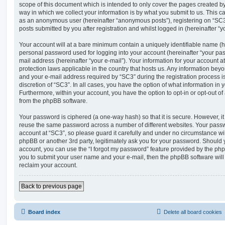
scope of this document which is intended to only cover the pages created 
way in which we collect your information is by what you submit to us. This can
as an anonymous user (hereinafter “anonymous posts”), registering on “SC3”
posts submitted by you after registration and whilst logged in (hereinafter “yo
Your account will at a bare minimum contain a uniquely identifiable name (h
personal password used for logging into your account (hereinafter “your pas
mail address (hereinafter “your e-mail”). Your information for your account a
protection laws applicable in the country that hosts us. Any information be
and your e-mail address required by “SC3” during the registration process is
discretion of “SC3”. In all cases, you have the option of what information in 
Furthermore, within your account, you have the option to opt-in or opt-out o
from the phpBB software.
Your password is ciphered (a one-way hash) so that it is secure. However, 
reuse the same password across a number of different websites. Your pass
account at “SC3”, so please guard it carefully and under no circumstance wil
phpBB or another 3rd party, legitimately ask you for your password. Should 
account, you can use the “I forgot my password” feature provided by the php
you to submit your user name and your e-mail, then the phpBB software wil
reclaim your account.
Back to previous page
Board index
Delete all board cookies