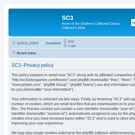
SC3
Home of the Southern California Classic
Collector's Meet
FAQ
QUICK_LINKS
Smartfeed
Login
Board index
SC3 -Privacy policy
This policy explains in detail how “SC3” along with its affiliated companies (h
“http://sc3videogames.com/forums”) and phpBB (hereinafter “they”, “them”, “t
“www.phpbb.com”, “phpBB Group”, “phpBB Teams”) use any information coll
by you (hereinafter “your information”).
Your information is collected via two ways. Firstly, by browsing “SC3” will c
number of cookies, which are small text files that are downloaded on to y
files. The first two cookies just contain a user identifier (hereinafter “user
identifier (hereinafter “session-id”), automatically assigned to you by the ph
created once you have browsed topics within “SC3” and is used to store wh
improving your user experience.
We may also create cookies external to the phpBB software whilst browsing