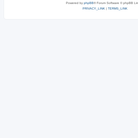
Powered by
phpBB
® Forum Software © phpBB Lim
PRIVACY_LINK
|
TERMS_LINK