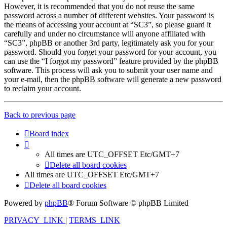
However, it is recommended that you do not reuse the same
password across a number of different websites. Your password is
the means of accessing your account at “SC3”, so please guard it
carefully and under no circumstance will anyone affiliated with
“SC3”, phpBB or another 3rd party, legitimately ask you for your
password. Should you forget your password for your account, you
can use the “I forgot my password” feature provided by the phpBB
software. This process will ask you to submit your user name and
your e-mail, then the phpBB software will generate a new password
to reclaim your account.
Back to previous page
Board index
All times are UTC_OFFSET Etc/GMT+7
Delete all board cookies
All times are UTC_OFFSET Etc/GMT+7
Delete all board cookies
Powered by
phpBB
® Forum Software © phpBB Limited
PRIVACY_LINK
|
TERMS_LINK