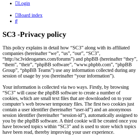
Login
Board index
Search
SC3 -Privacy policy
This policy explains in detail how “SC3” along with its affiliated
companies (hereinafter “we”, “us”, “our”, “SC3”,
“http://sc3videogames.com/forums”) and phpBB (hereinafter “they”,
“them”, “their”, “phpBB software”, “www.phpbb.com”, “phpBB
Group”, “phpBB Teams”) use any information collected during any
session of usage by you (hereinafter “your information”).
Your information is collected via two ways. Firstly, by browsing
“SC3” will cause the phpBB software to create a number of
cookies, which are small text files that are downloaded on to your
computer’s web browser temporary files. The first two cookies just
contain a user identifier (hereinafter “user-id”) and an anonymous
session identifier (hereinafter “session-id”), automatically assigned to
you by the phpBB software. A third cookie will be created once you
have browsed topics within “SC3” and is used to store which topics
have been read, thereby improving your user experience.