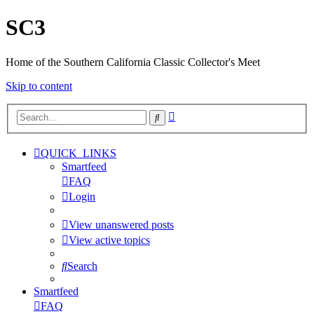
SC3
Home of the Southern California Classic Collector's Meet
Skip to content
Advanced
Search
search
QUICK_LINKS
Smartfeed
FAQ
Login
View unanswered posts
View active topics
Search
Smartfeed
FAQ