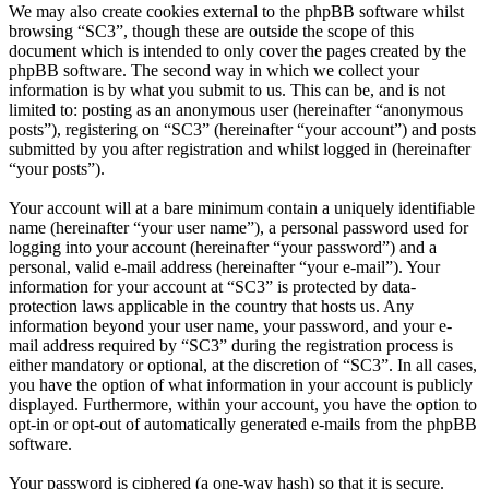
We may also create cookies external to the phpBB software whilst
browsing “SC3”, though these are outside the scope of this
document which is intended to only cover the pages created by the
phpBB software. The second way in which we collect your
information is by what you submit to us. This can be, and is not
limited to: posting as an anonymous user (hereinafter “anonymous
posts”), registering on “SC3” (hereinafter “your account”) and posts
submitted by you after registration and whilst logged in (hereinafter
“your posts”).
Your account will at a bare minimum contain a uniquely identifiable
name (hereinafter “your user name”), a personal password used for
logging into your account (hereinafter “your password”) and a
personal, valid e-mail address (hereinafter “your e-mail”). Your
information for your account at “SC3” is protected by data-
protection laws applicable in the country that hosts us. Any
information beyond your user name, your password, and your e-
mail address required by “SC3” during the registration process is
either mandatory or optional, at the discretion of “SC3”. In all cases,
you have the option of what information in your account is publicly
displayed. Furthermore, within your account, you have the option to
opt-in or opt-out of automatically generated e-mails from the phpBB
software.
Your password is ciphered (a one-way hash) so that it is secure.