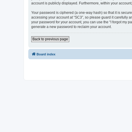
account is publicly displayed. Furthermore, within your account
Your password is ciphered (a one-way hash) so that it is secu
accessing your account at “SC3”, so please guard it carefully a
your password for your account, you can use the “I forgot my p
generate a new password to reclaim your account.
Back to previous page
Board index