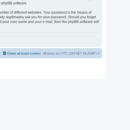
he phpBB software.
umber of different websites. Your password is the means of
rty, legitimately ask you for your password. Should you forget
it your user name and your e-mail, then the phpBB software will
Delete all board cookies
All times are UTC_OFFSET Etc/GMT+7