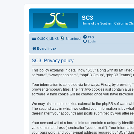
SC3
Home of the Southern California Cla
FAQ
QUICK_LINKS
Smartfeed
Login
Board index
SC3 -Privacy policy
This policy explains in detail how “SC3” along with its affiliat
software”, “www.phpbb.com”, “phpBB Group”, “phpBB Teams”) use
Your information is collected via two ways. Firstly, by browsin
browser temporary files. The first two cookies just contain a us
software. A third cookie will be created once you have browsed
We may also create cookies external to the phpBB software whi
The second way in which we collect your information is by what 
(hereinafter “your account”) and posts submitted by you after reg
Your account will at a bare minimum contain a uniquely identif
valid e-mail address (hereinafter “your e-mail”). Your informati
your password, and your e-mail address required by “SC3” during 