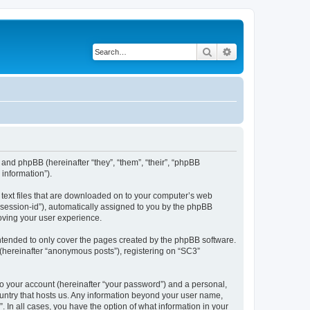
Search
Advanced search
 and phpBB (hereinafter “they”, “them”, “their”, “phpBB
information”).
l text files that are downloaded on to your computer’s web
r “session-id”), automatically assigned to you by the phpBB
oving your user experience.
ntended to only cover the pages created by the phpBB software.
 (hereinafter “anonymous posts”), registering on “SC3”
to your account (hereinafter “your password”) and a personal,
country that hosts us. Any information beyond your user name,
. In all cases, you have the option of what information in your