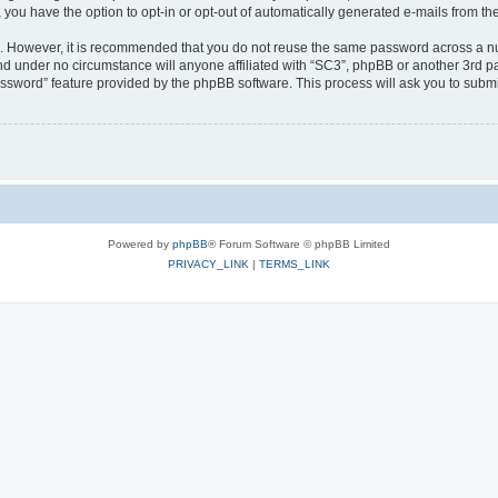
, you have the option to opt-in or opt-out of automatically generated e-mails from t
re. However, it is recommended that you do not reuse the same password across a n
nd under no circumstance will anyone affiliated with “SC3”, phpBB or another 3rd pa
assword” feature provided by the phpBB software. This process will ask you to subm
Powered by
phpBB
® Forum Software © phpBB Limited
PRIVACY_LINK
|
TERMS_LINK