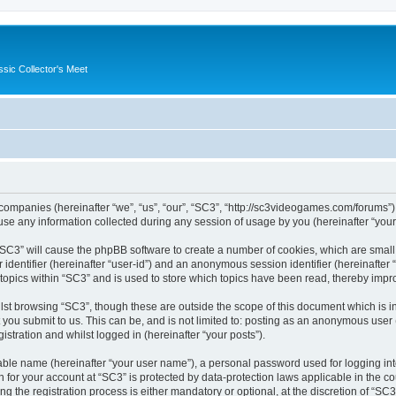
ssic Collector's Meet
ed companies (hereinafter “we”, “us”, “our”, “SC3”, “http://sc3videogames.com/forums”)
 any information collected during any session of usage by you (hereinafter “your 
g “SC3” will cause the phpBB software to create a number of cookies, which are smal
er identifier (hereinafter “user-id”) and an anonymous session identifier (hereinafte
 topics within “SC3” and is used to store which topics have been read, thereby impr
lst browsing “SC3”, though these are outside the scope of this document which is i
you submit to us. This can be, and is not limited to: posting as an anonymous user
istration and whilst logged in (hereinafter “your posts”).
iable name (hereinafter “your user name”), a personal password used for logging in
on for your account at “SC3” is protected by data-protection laws applicable in the 
the registration process is either mandatory or optional, at the discretion of “SC3”