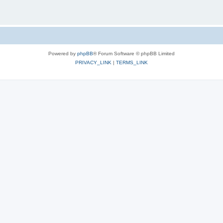
Powered by
phpBB
® Forum Software © phpBB Limited
PRIVACY_LINK
|
TERMS_LINK