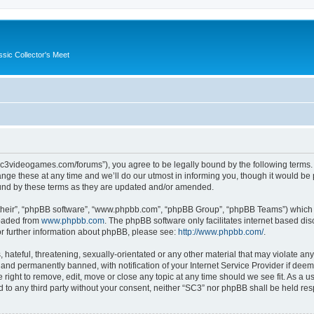
ssic Collector's Meet
//sc3videogames.com/forums”), you agree to be legally bound by the following terms. I
e these at any time and we’ll do our utmost in informing you, though it would be p
und by these terms as they are updated and/or amended.
their”, “phpBB software”, “www.phpbb.com”, “phpBB Group”, “phpBB Teams”) which is
loaded from
www.phpbb.com
. The phpBB software only facilitates internet based d
or further information about phpBB, please see:
http://www.phpbb.com/
.
hateful, threatening, sexually-orientated or any other material that may violate any
nd permanently banned, with notification of your Internet Service Provider if deeme
 right to remove, edit, move or close any topic at any time should we see fit. As a
ed to any third party without your consent, neither “SC3” nor phpBB shall be held re