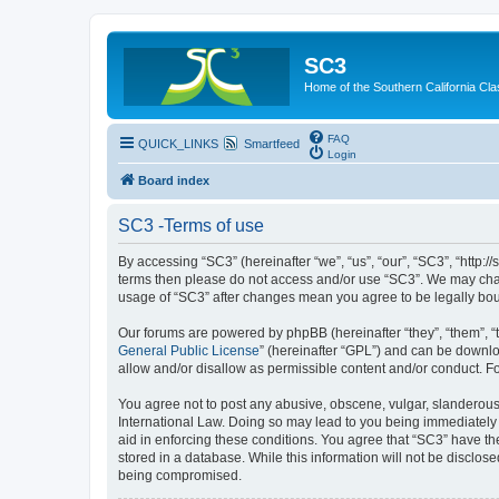
SC3
Home of the Southern California Cla
FAQ
QUICK_LINKS
Smartfeed
Login
Board index
SC3 -Terms of use
By accessing “SC3” (hereinafter “we”, “us”, “our”, “SC3”, “http:
terms then please do not access and/or use “SC3”. We may chang
usage of “SC3” after changes mean you agree to be legally bo
Our forums are powered by phpBB (hereinafter “they”, “them”, “
General Public License
” (hereinafter “GPL”) and can be down
allow and/or disallow as permissible content and/or conduct. F
You agree not to post any abusive, obscene, vulgar, slanderous, 
International Law. Doing so may lead to you being immediately a
aid in enforcing these conditions. You agree that “SC3” have the
stored in a database. While this information will not be disclos
being compromised.