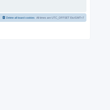
Delete all board cookies
All times are UTC_OFFSET Etc/GMT+7