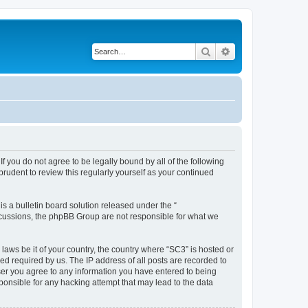
Search
Advanced search
f you do not agree to be legally bound by all of the following
rudent to review this regularly yourself as your continued
 a bulletin board solution released under the “
iscussions, the phpBB Group are not responsible for what we
 laws be it of your country, the country where “SC3” is hosted or
d required by us. The IP address of all posts are recorded to
 user you agree to any information you have entered to being
sponsible for any hacking attempt that may lead to the data