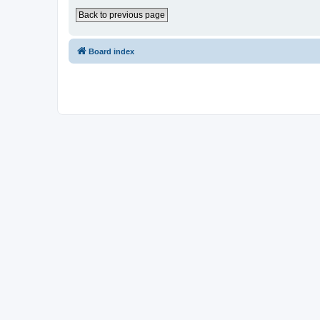
Back to previous page
Board index