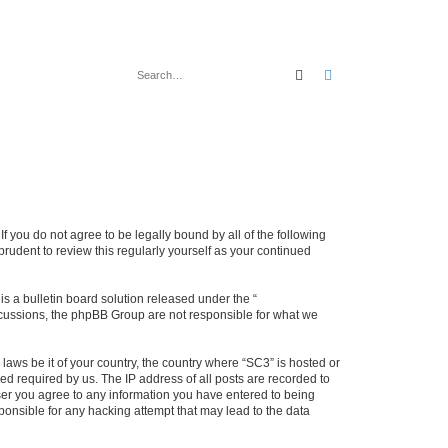
Search
Advanced search
f you do not agree to be legally bound by all of the following
rudent to review this regularly yourself as your continued
 a bulletin board solution released under the “
iscussions, the phpBB Group are not responsible for what we
 laws be it of your country, the country where “SC3” is hosted or
d required by us. The IP address of all posts are recorded to
 user you agree to any information you have entered to being
sponsible for any hacking attempt that may lead to the data