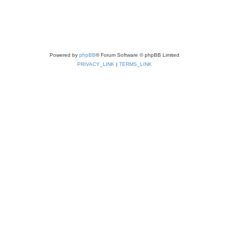
Powered by
phpBB
® Forum Software © phpBB Limited
PRIVACY_LINK
|
TERMS_LINK