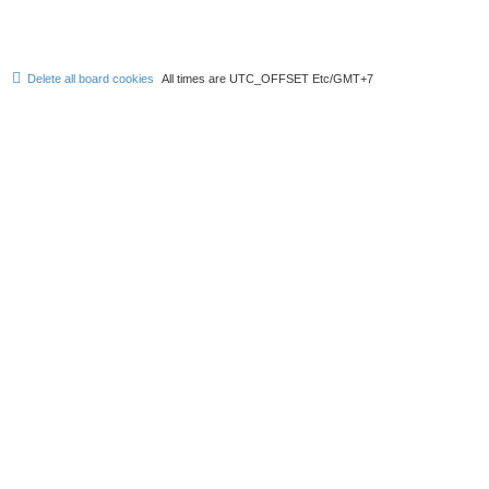
Delete all board cookies
All times are UTC_OFFSET Etc/GMT+7