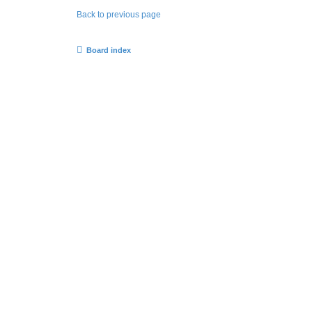
Back to previous page
Board index