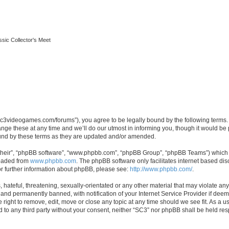
ssic Collector's Meet
//sc3videogames.com/forums”), you agree to be legally bound by the following terms. I
e these at any time and we’ll do our utmost in informing you, though it would be p
und by these terms as they are updated and/or amended.
their”, “phpBB software”, “www.phpbb.com”, “phpBB Group”, “phpBB Teams”) which is
loaded from
www.phpbb.com
. The phpBB software only facilitates internet based d
or further information about phpBB, please see:
http://www.phpbb.com/
.
hateful, threatening, sexually-orientated or any other material that may violate any
nd permanently banned, with notification of your Internet Service Provider if deeme
 right to remove, edit, move or close any topic at any time should we see fit. As a
ed to any third party without your consent, neither “SC3” nor phpBB shall be held re