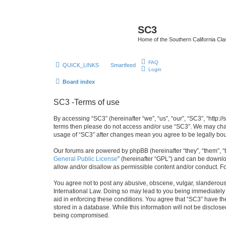
SC3
Home of the Southern California Cla
FAQ
QUICK_LINKS
Smartfeed
Login
Board index
SC3 -Terms of use
By accessing “SC3” (hereinafter “we”, “us”, “our”, “SC3”, “http:
terms then please do not access and/or use “SC3”. We may chang
usage of “SC3” after changes mean you agree to be legally bo
Our forums are powered by phpBB (hereinafter “they”, “them”, “
General Public License
” (hereinafter “GPL”) and can be down
allow and/or disallow as permissible content and/or conduct. F
You agree not to post any abusive, obscene, vulgar, slanderous, 
International Law. Doing so may lead to you being immediately a
aid in enforcing these conditions. You agree that “SC3” have the
stored in a database. While this information will not be disclos
being compromised.