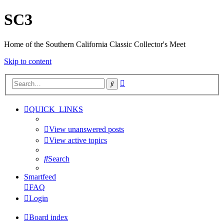
SC3
Home of the Southern California Classic Collector's Meet
Skip to content
Advanced
Search
search
QUICK_LINKS
View unanswered posts
View active topics
Search
Smartfeed
FAQ
Login
Board index