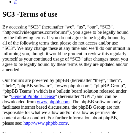
Search
SC3 -Terms of use
By accessing “SC3” (hereinafter “we”, “us”, “our”, “SC3”,
“http://sc3videogames.com/forums”), you agree to be legally bound
by the following terms. If you do not agree to be legally bound by
all of the following terms then please do not access and/or use
“SC3”. We may change these at any time and we’ll do our utmost in
informing you, though it would be prudent to review this regularly
yourself as your continued usage of “SC3” after changes mean you
agree to be legally bound by these terms as they are updated and/or
amended.
Our forums are powered by phpBB (hereinafter “they”, “them”,
“their”, “phpBB software”, “www.phpbb.com”, “phpBB Group”,
“phpBB Teams”) which is a bulletin board solution released under
the “
General Public License
” (hereinafter “GPL”) and can be
downloaded from
www.phpbb.com
. The phpBB software only
facilitates internet based discussions, the phpBB Group are not
responsible for what we allow and/or disallow as permissible
content and/or conduct. For further information about phpBB,
please see:
http://www.phpbb.com/
.