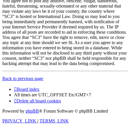
You agree not to post any abusive, obscene, vulgar, slanderous,
hateful, threatening, sexually-orientated or any other material that
may violate any laws be it of your country, the country where
“SC3” is hosted or International Law. Doing so may lead to you
being immediately and permanently banned, with notification of
your Internet Service Provider if deemed required by us. The IP
address of all posts are recorded to aid in enforcing these conditions.
You agree that “SC3” have the right to remove, edit, move or close
any topic at any time should we see fit. As a user you agree to any
information you have entered to being stored in a database. While
this information will not be disclosed to any third party without your
consent, neither “SC3” nor phpBB shall be held responsible for any
hacking attempt that may lead to the data being compromised.
Back to previous page
Board index
All times are UTC_OFFSET Etc/GMT+7
Delete all board cookies
Powered by
phpBB
® Forum Software © phpBB Limited
PRIVACY_LINK
|
TERMS_LINK