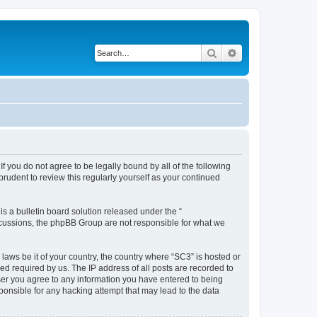
Search
Advanced search
f you do not agree to be legally bound by all of the following
rudent to review this regularly yourself as your continued
 a bulletin board solution released under the “
iscussions, the phpBB Group are not responsible for what we
 laws be it of your country, the country where “SC3” is hosted or
d required by us. The IP address of all posts are recorded to
 user you agree to any information you have entered to being
sponsible for any hacking attempt that may lead to the data