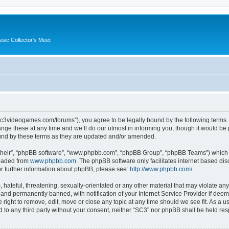
ssic Collector's Meet
//sc3videogames.com/forums”), you agree to be legally bound by the following terms. I
e these at any time and we’ll do our utmost in informing you, though it would be p
und by these terms as they are updated and/or amended.
their”, “phpBB software”, “www.phpbb.com”, “phpBB Group”, “phpBB Teams”) which is
loaded from
www.phpbb.com
. The phpBB software only facilitates internet based d
or further information about phpBB, please see:
http://www.phpbb.com/
.
hateful, threatening, sexually-orientated or any other material that may violate any
nd permanently banned, with notification of your Internet Service Provider if deeme
 right to remove, edit, move or close any topic at any time should we see fit. As a
ed to any third party without your consent, neither “SC3” nor phpBB shall be held re