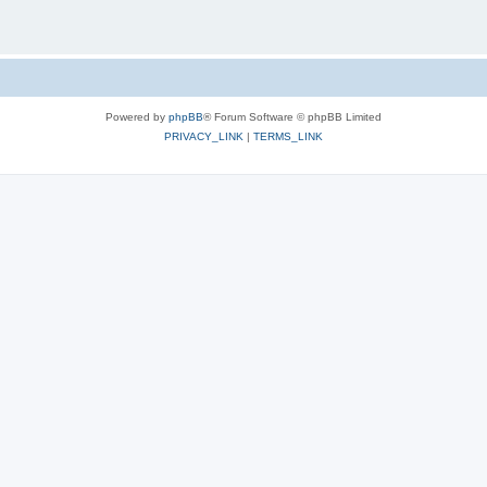
Powered by
phpBB
® Forum Software © phpBB Limited
PRIVACY_LINK
|
TERMS_LINK