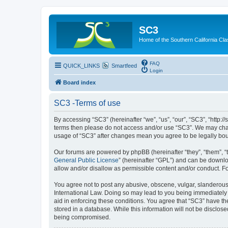
SC3
Home of the Southern California Cla
FAQ
QUICK_LINKS
Smartfeed
Login
Board index
SC3 -Terms of use
By accessing “SC3” (hereinafter “we”, “us”, “our”, “SC3”, “http:
terms then please do not access and/or use “SC3”. We may chang
usage of “SC3” after changes mean you agree to be legally bo
Our forums are powered by phpBB (hereinafter “they”, “them”, “
General Public License
” (hereinafter “GPL”) and can be down
allow and/or disallow as permissible content and/or conduct. F
You agree not to post any abusive, obscene, vulgar, slanderous, 
International Law. Doing so may lead to you being immediately a
aid in enforcing these conditions. You agree that “SC3” have the
stored in a database. While this information will not be disclos
being compromised.