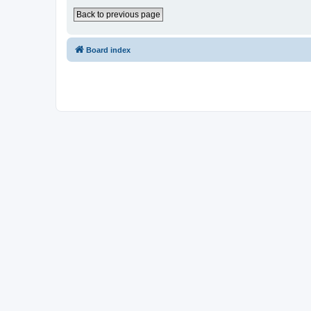
Back to previous page
Board index