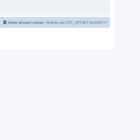
Delete all board cookies
All times are UTC_OFFSET Etc/GMT+7