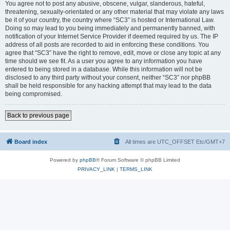
You agree not to post any abusive, obscene, vulgar, slanderous, hateful,
threatening, sexually-orientated or any other material that may violate any laws
be it of your country, the country where “SC3” is hosted or International Law.
Doing so may lead to you being immediately and permanently banned, with
notification of your Internet Service Provider if deemed required by us. The IP
address of all posts are recorded to aid in enforcing these conditions. You
agree that “SC3” have the right to remove, edit, move or close any topic at any
time should we see fit. As a user you agree to any information you have
entered to being stored in a database. While this information will not be
disclosed to any third party without your consent, neither “SC3” nor phpBB
shall be held responsible for any hacking attempt that may lead to the data
being compromised.
Back to previous page
Board index
All times are UTC_OFFSET Etc/GMT+7
Powered by
phpBB
® Forum Software © phpBB Limited
PRIVACY_LINK
|
TERMS_LINK