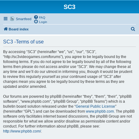
SC3
FAQ
Smartfeed
Login
S
Board index
e
SC3 -Terms of use
a
r
By accessing “SC3” (hereinafter “we”, “us”, “our”, “SC3”,
“http://sc3videogames.com/forums”), you agree to be legally bound by the
c
following terms. If you do not agree to be legally bound by all of the following
h
terms then please do not access and/or use “SC3”. We may change these at
any time and we’ll do our utmost in informing you, though it would be prudent
to review this regularly yourself as your continued usage of “SC3” after
changes mean you agree to be legally bound by these terms as they are
updated and/or amended.
Our forums are powered by phpBB (hereinafter “they”, “them”, “their”, “phpBB
software”, “www.phpbb.com”, “phpBB Group”, “phpBB Teams”) which is a
bulletin board solution released under the “
General Public License
”
(hereinafter “GPL”) and can be downloaded from
www.phpbb.com
. The phpBB
software only facilitates internet based discussions, the phpBB Group are not
responsible for what we allow and/or disallow as permissible content and/or
conduct. For further information about phpBB, please see:
http://www.phpbb.com/
.