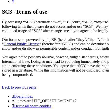
Search
SC3 -Terms of use
By accessing “SC3” (hereinafter “we”, “us”, “our”, “SC3”, “http://sc
following terms then please do not access and/or use “SC3”. We may c
continued usage of “SC3” after changes mean you agree to be legally
Our forums are powered by phpBB (hereinafter “they”, “them”, “the
“
General Public License
” (hereinafter “GPL”) and can be download
allow and/or disallow as permissible content and/or conduct. For fur
You agree not to post any abusive, obscene, vulgar, slanderous, hatefu
International Law. Doing so may lead to you being immediately and per
aid in enforcing these conditions. You agree that “SC3” have the right
stored in a database. While this information will not be disclosed to 
being compromised.
Back to previous page
Board index
All times are UTC_OFFSET Etc/GMT+7
Delete all board cookies