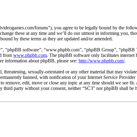
3videogames.com/forums”), you agree to be legally bound by the followin
hange these at any time and we’ll do our utmost in informing you, thou
 bound by these terms as they are updated and/or amended.
ir”, “phpBB software”, “www.phpbb.com”, “phpBB Group”, “phpBB Team
ed from
www.phpbb.com
. The phpBB software only facilitates interne
ther information about phpBB, please see:
http://www.phpbb.com/
.
l, threatening, sexually-orientated or any other material that may viola
manently banned, with notification of your Internet Service Provider i
 to remove, edit, move or close any topic at any time should we see fit
any third party without your consent, neither “SC3” nor phpBB shall be h