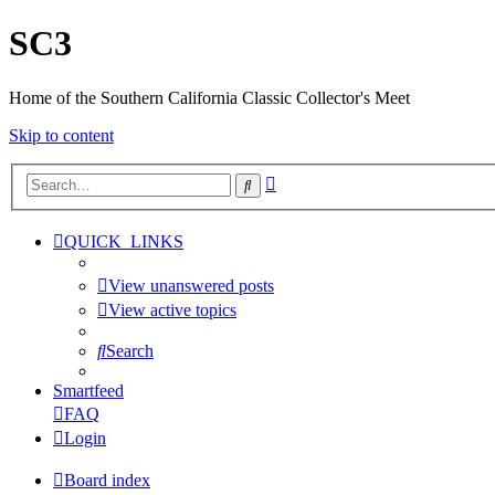
SC3
Home of the Southern California Classic Collector's Meet
Skip to content
Advanced
Search
search
QUICK_LINKS
View unanswered posts
View active topics
Search
Smartfeed
FAQ
Login
Board index