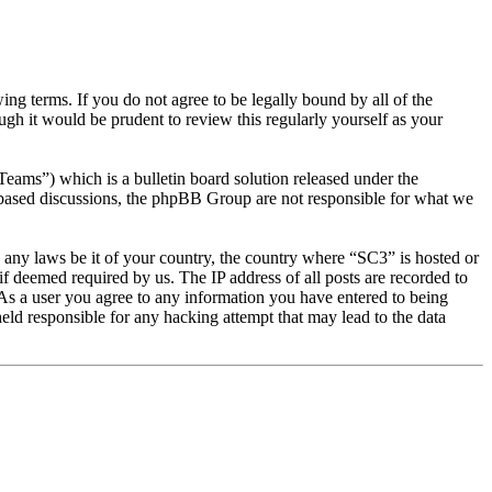
g terms. If you do not agree to be legally bound by all of the
gh it would be prudent to review this regularly yourself as your
s”) which is a bulletin board solution released under the
t based discussions, the phpBB Group are not responsible for what we
te any laws be it of your country, the country where “SC3” is hosted or
f deemed required by us. The IP address of all posts are recorded to
. As a user you agree to any information you have entered to being
eld responsible for any hacking attempt that may lead to the data