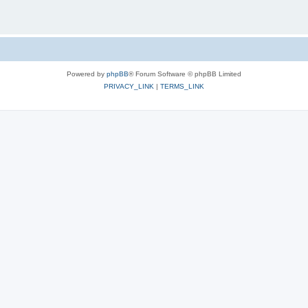
Powered by
phpBB
® Forum Software © phpBB Limited
PRIVACY_LINK
|
TERMS_LINK