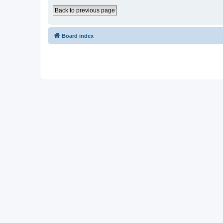
Back to previous page
Board index