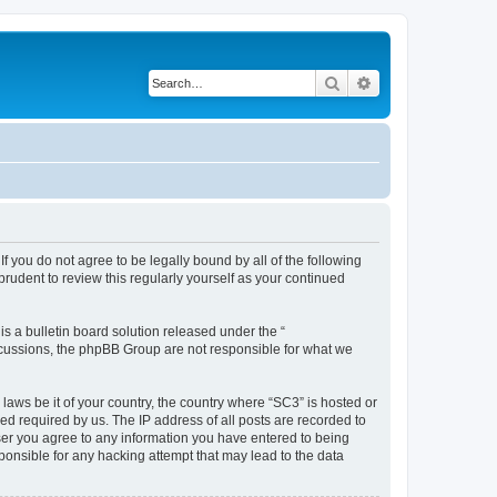
Search
Advanced search
f you do not agree to be legally bound by all of the following
rudent to review this regularly yourself as your continued
 a bulletin board solution released under the “
iscussions, the phpBB Group are not responsible for what we
 laws be it of your country, the country where “SC3” is hosted or
d required by us. The IP address of all posts are recorded to
 user you agree to any information you have entered to being
sponsible for any hacking attempt that may lead to the data