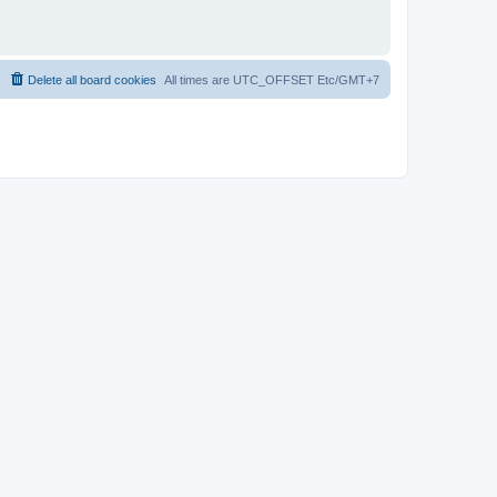
Delete all board cookies
All times are UTC_OFFSET Etc/GMT+7