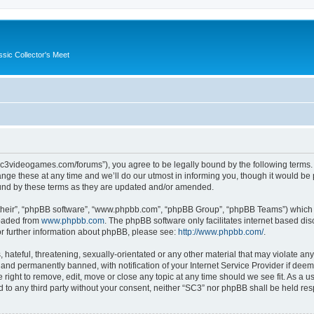
ssic Collector's Meet
//sc3videogames.com/forums”), you agree to be legally bound by the following terms. I
e these at any time and we’ll do our utmost in informing you, though it would be p
und by these terms as they are updated and/or amended.
their”, “phpBB software”, “www.phpbb.com”, “phpBB Group”, “phpBB Teams”) which is
loaded from
www.phpbb.com
. The phpBB software only facilitates internet based d
or further information about phpBB, please see:
http://www.phpbb.com/
.
hateful, threatening, sexually-orientated or any other material that may violate any
nd permanently banned, with notification of your Internet Service Provider if deeme
 right to remove, edit, move or close any topic at any time should we see fit. As a
ed to any third party without your consent, neither “SC3” nor phpBB shall be held re