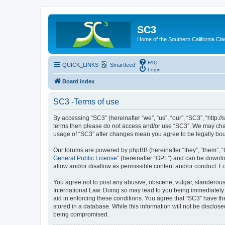
SC3
Home of the Southern California Cla
FAQ
QUICK_LINKS
Smartfeed
Login
Board index
SC3 -Terms of use
By accessing “SC3” (hereinafter “we”, “us”, “our”, “SC3”, “http:
terms then please do not access and/or use “SC3”. We may chang
usage of “SC3” after changes mean you agree to be legally bo
Our forums are powered by phpBB (hereinafter “they”, “them”, “
General Public License
” (hereinafter “GPL”) and can be down
allow and/or disallow as permissible content and/or conduct. F
You agree not to post any abusive, obscene, vulgar, slanderous, 
International Law. Doing so may lead to you being immediately a
aid in enforcing these conditions. You agree that “SC3” have the
stored in a database. While this information will not be disclos
being compromised.