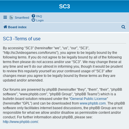
SC3
FAQ
Smartfeed
Login
S
Board index
e
SC3 -Terms of use
a
r
By accessing “SC3” (hereinafter “we”, “us”, “our”, “SC3”,
“http://sc3videogames.com/forums”), you agree to be legally bound by the
c
following terms. If you do not agree to be legally bound by all of the following
h
terms then please do not access and/or use “SC3”. We may change these at
any time and we’ll do our utmost in informing you, though it would be prudent
to review this regularly yourself as your continued usage of “SC3” after
changes mean you agree to be legally bound by these terms as they are
updated and/or amended.
Our forums are powered by phpBB (hereinafter “they”, “them”, “their”, “phpBB
software”, “www.phpbb.com”, “phpBB Group”, “phpBB Teams”) which is a
bulletin board solution released under the “
General Public License
”
(hereinafter “GPL”) and can be downloaded from
www.phpbb.com
. The phpBB
software only facilitates internet based discussions, the phpBB Group are not
responsible for what we allow and/or disallow as permissible content and/or
conduct. For further information about phpBB, please see:
http://www.phpbb.com/
.