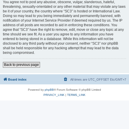
You agree not to post any abusive, obscene, vulgar, slanderous, hateful,
threatening, sexually-orientated or any other material that may violate any laws
be it of your country, the country where “SC3” is hosted or International Law.
Doing so may lead to you being immediately and permanently banned, with
notification of your Internet Service Provider if deemed required by us. The IP
address of all posts are recorded to aid in enforcing these conditions. You
agree that “SC3” have the right to remove, edit, move or close any topic at any
time should we see fit. As a user you agree to any information you have
entered to being stored in a database. While this information will not be
disclosed to any third party without your consent, neither “SC3” nor phpBB
shall be held responsible for any hacking attempt that may lead to the data
being compromised.
Back to previous page
Board index
All times are UTC_OFFSET Etc/GMT+7
Powered by
phpBB
® Forum Software © phpBB Limited
PRIVACY_LINK
|
TERMS_LINK