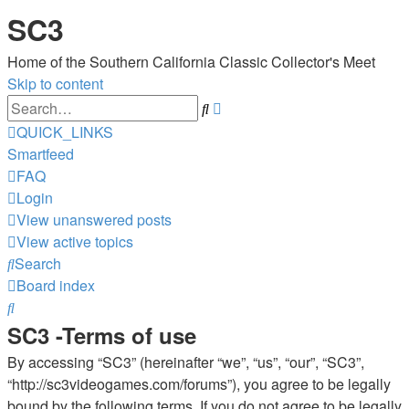
SC3
Home of the Southern California Classic Collector's Meet
Skip to content
Advanced
Search
search
QUICK_LINKS
Smartfeed
FAQ
Login
View unanswered posts
View active topics
Search
Board index
Search
SC3 -Terms of use
By accessing “SC3” (hereinafter “we”, “us”, “our”, “SC3”,
“http://sc3videogames.com/forums”), you agree to be legally
bound by the following terms. If you do not agree to be legally