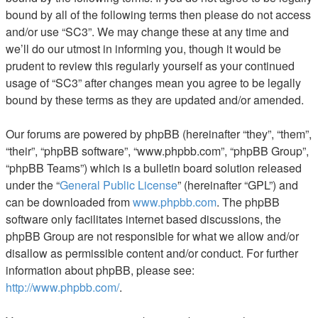
bound by all of the following terms then please do not access
and/or use “SC3”. We may change these at any time and
we’ll do our utmost in informing you, though it would be
prudent to review this regularly yourself as your continued
usage of “SC3” after changes mean you agree to be legally
bound by these terms as they are updated and/or amended.
Our forums are powered by phpBB (hereinafter “they”, “them”,
“their”, “phpBB software”, “www.phpbb.com”, “phpBB Group”,
“phpBB Teams”) which is a bulletin board solution released
under the “
General Public License
” (hereinafter “GPL”) and
can be downloaded from
www.phpbb.com
. The phpBB
software only facilitates internet based discussions, the
phpBB Group are not responsible for what we allow and/or
disallow as permissible content and/or conduct. For further
information about phpBB, please see:
http://www.phpbb.com/
.