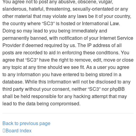
You agree not to post any abusive, obscene, vulgar,
slanderous, hateful, threatening, sexually-orientated or any
other material that may violate any laws be it of your country,
the country where “SC3” is hosted or International Law.
Doing so may lead to you being immediately and
permanently banned, with notification of your Internet Service
Provider if deemed required by us. The IP address of all
posts are recorded to aid in enforcing these conditions. You
agree that “SC3” have the right to remove, edit, move or close
any topic at any time should we see fit. As a user you agree
to any information you have entered to being stored in a
database. While this information will not be disclosed to any
third party without your consent, neither “SC3” nor phpBB
shall be held responsible for any hacking attempt that may
lead to the data being compromised.
Back to previous page
Board index