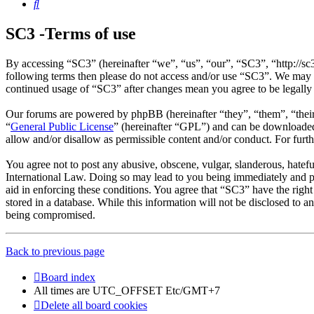
Search
SC3 -Terms of use
By accessing “SC3” (hereinafter “we”, “us”, “our”, “SC3”, “http://sc
following terms then please do not access and/or use “SC3”. We may c
continued usage of “SC3” after changes mean you agree to be legally
Our forums are powered by phpBB (hereinafter “they”, “them”, “the
“
General Public License
” (hereinafter “GPL”) and can be download
allow and/or disallow as permissible content and/or conduct. For fur
You agree not to post any abusive, obscene, vulgar, slanderous, hatefu
International Law. Doing so may lead to you being immediately and per
aid in enforcing these conditions. You agree that “SC3” have the right
stored in a database. While this information will not be disclosed to 
being compromised.
Back to previous page
Board index
All times are UTC_OFFSET Etc/GMT+7
Delete all board cookies