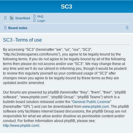
SC3
FAQ
Smartfeed
Login
S
Board index
e
SC3 -Terms of use
a
r
By accessing “SC3” (hereinafter “we”, “us”, “our”, “SC3”,
“http://sc3videogames.com/forums”), you agree to be legally bound by the
c
following terms. If you do not agree to be legally bound by all of the following
h
terms then please do not access and/or use “SC3”. We may change these at
any time and we’ll do our utmost in informing you, though it would be prudent
to review this regularly yourself as your continued usage of “SC3” after
changes mean you agree to be legally bound by these terms as they are
updated and/or amended.
Our forums are powered by phpBB (hereinafter “they”, “them”, “their”, “phpBB
software”, “www.phpbb.com”, “phpBB Group”, “phpBB Teams”) which is a
bulletin board solution released under the “
General Public License
”
(hereinafter “GPL”) and can be downloaded from
www.phpbb.com
. The phpBB
software only facilitates internet based discussions, the phpBB Group are not
responsible for what we allow and/or disallow as permissible content and/or
conduct. For further information about phpBB, please see:
http://www.phpbb.com/
.