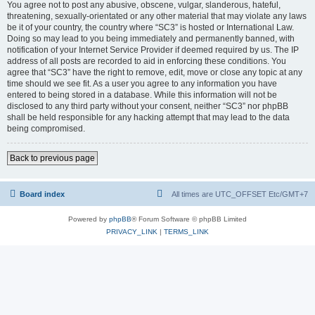
You agree not to post any abusive, obscene, vulgar, slanderous, hateful,
threatening, sexually-orientated or any other material that may violate any laws
be it of your country, the country where “SC3” is hosted or International Law.
Doing so may lead to you being immediately and permanently banned, with
notification of your Internet Service Provider if deemed required by us. The IP
address of all posts are recorded to aid in enforcing these conditions. You
agree that “SC3” have the right to remove, edit, move or close any topic at any
time should we see fit. As a user you agree to any information you have
entered to being stored in a database. While this information will not be
disclosed to any third party without your consent, neither “SC3” nor phpBB
shall be held responsible for any hacking attempt that may lead to the data
being compromised.
Back to previous page
Board index
All times are UTC_OFFSET Etc/GMT+7
Powered by
phpBB
® Forum Software © phpBB Limited
PRIVACY_LINK
|
TERMS_LINK